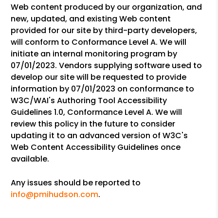
Web content produced by our organization, and
new, updated, and existing Web content
provided for our site by third-party developers,
will conform to Conformance Level A. We will
initiate an internal monitoring program by
07/01/2023. Vendors supplying software used to
develop our site will be requested to provide
information by 07/01/2023 on conformance to
W3C/WAI's Authoring Tool Accessibility
Guidelines 1.0, Conformance Level A. We will
review this policy in the future to consider
updating it to an advanced version of W3C's
Web Content Accessibility Guidelines once
available.
Any issues should be reported to
info@pmihudson.com
.