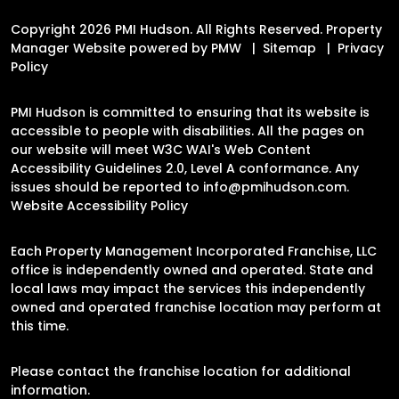
Copyright 2026 PMI Hudson. All Rights Reserved. Property
Manager Website powered by
PMW
Sitemap
Privacy
Policy
PMI Hudson is committed to ensuring that its website is
accessible to people with disabilities. All the pages on
our website will meet W3C WAI's Web Content
Accessibility Guidelines 2.0, Level A conformance. Any
issues should be reported to
info@pmihudson.com
.
Website Accessibility Policy
Each Property Management Incorporated Franchise, LLC
office is independently owned and operated. State and
local laws may impact the services this independently
owned and operated franchise location may perform at
this time.
Please contact the franchise location for additional
information.