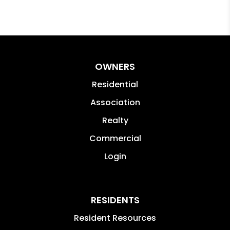
OWNERS
Residential
Association
Realty
Commercial
Login
RESIDENTS
Resident Resources