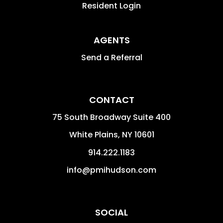
Resident Login
AGENTS
Send a Referral
CONTACT
75 South Broadway Suite 400
White Plains
,
NY
10601
914.222.1183
info@pmihudson.com
SOCIAL