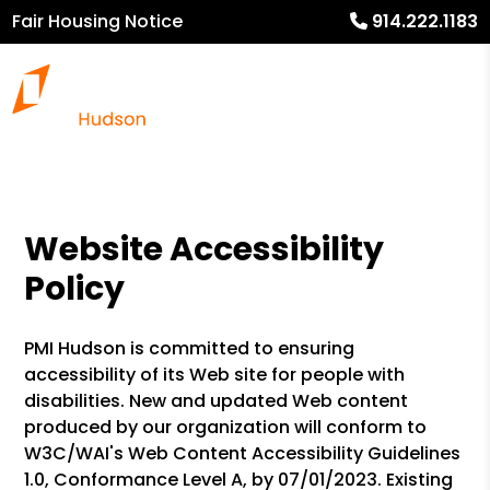
Fair Housing Notice
914.222.1183
Website Accessibility
Policy
PMI Hudson is committed to ensuring
accessibility of its Web site for people with
disabilities. New and updated Web content
produced by our organization will conform to
W3C/WAI's Web Content Accessibility Guidelines
1.0, Conformance Level A, by 07/01/2023. Existing