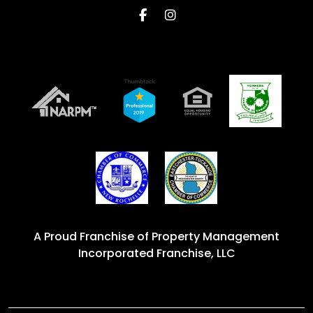
Facebook
Instagram
A Proud Franchise of
Property Management
Incorporated Franchise, LLC