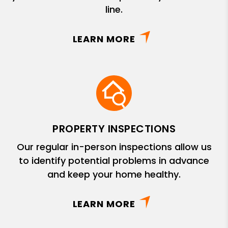
line.
LEARN MORE
PROPERTY INSPECTIONS
Our regular in-person inspections allow us
to identify potential problems in advance
and keep your home healthy.
LEARN MORE