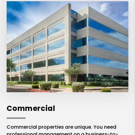
Commercial
Commercial properties are unique. You need
professional management on a business-to-