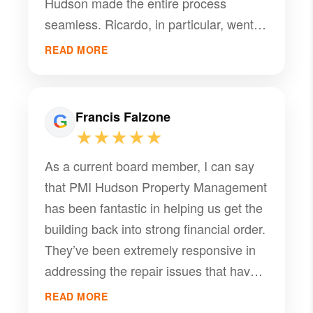
Hudson made the entire process
seamless. Ricardo, in particular, went
above and beyond to find us a tenant,
READ MORE
maintaining excellent communication
every step of the way. I highly
recommend PMI Hudson for all your
Francis Falzone
real estate needs!
★★★★★
As a current board member, I can say
that PMI Hudson Property Management
has been fantastic in helping us get the
building back into strong financial order.
They’ve been extremely responsive in
addressing the repair issues that have
plagued the building for the past few
READ MORE
years. We highly recommend PMI