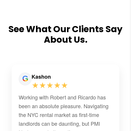
See What Our Clients Say
About Us.
Kashon
★★★★★
Working with Robert and Ricardo has
been an absolute pleasure. Navigating
the NYC rental market as first-time
landlords can be daunting, but PMI