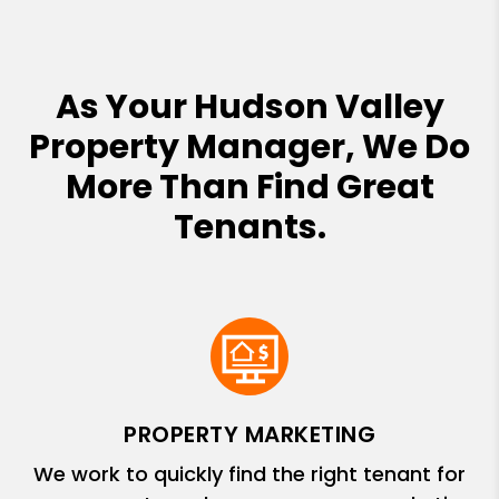
As Your Hudson Valley
Property Manager, We Do
More Than Find Great
Tenants.
PROPERTY MARKETING
We work to quickly find the right tenant for