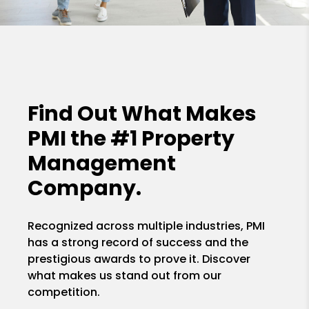
Find Out What Makes
PMI the
#1 Property
Management
Company.
Recognized across multiple industries, PMI
has a strong record of success and the
prestigious awards to prove it. Discover
what makes us stand out from our
competition.