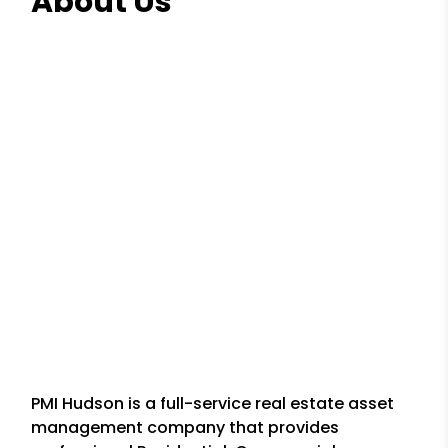
About Us
PMI Hudson is a full-service real estate asset
management company that provides