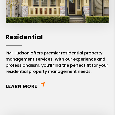
Residential
PMI Hudson offers premier residential property
management services. With our experience and
professionalism, you’ll find the perfect fit for your
residential property management needs.
LEARN MORE