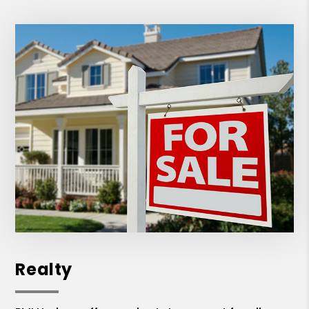
Realty