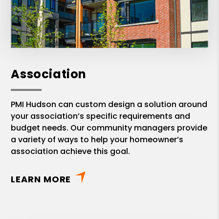
Association
PMI Hudson can custom design a solution around
your association’s specific requirements and
budget needs. Our community managers provide
a variety of ways to help your homeowner’s
association achieve this goal.
LEARN MORE