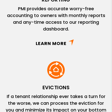
PMI provides accurate worry-free
accounting to owners with monthly reports
and any-time access to our reporting
dashboard.
LEARN MORE
EVICTIONS
If a tenant relationship ever takes a turn for
the worse, we can process the eviction for
you and minimize its impact on your bottom