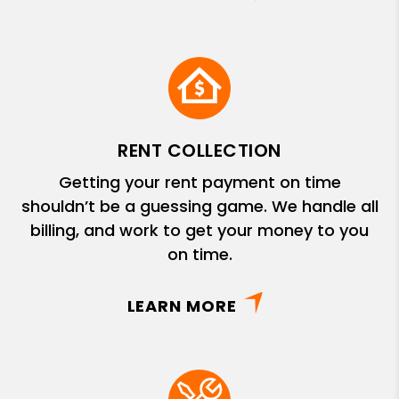
RENT COLLECTION
Getting your rent payment on time
shouldn’t be a guessing game. We handle all
billing, and work to get your money to you
on time.
LEARN MORE