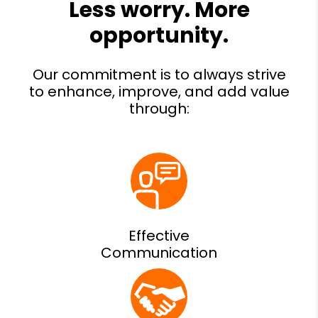
Effective
Communication