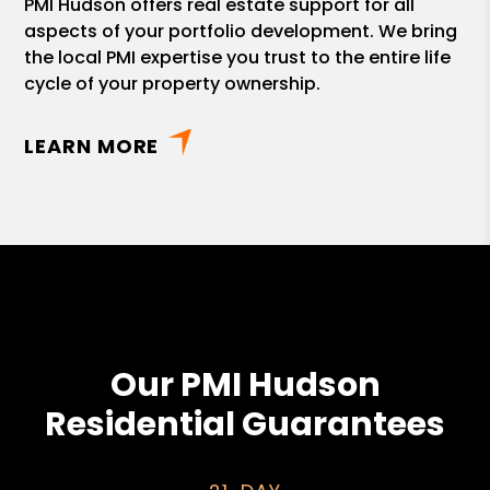
PMI Hudson offers real estate support for all
aspects of your portfolio development. We bring
the local PMI expertise you trust to the entire life
cycle of your property ownership.
LEARN MORE
Our PMI Hudson
Residential Guarantees