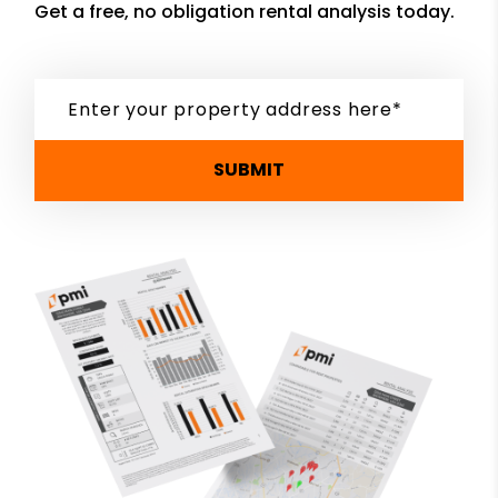
Get a free, no obligation rental analysis today.
SUBMIT