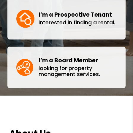
I’m a Prospective Tenant
interested in finding a rental.
I’m a Board Member
looking for property
management services.