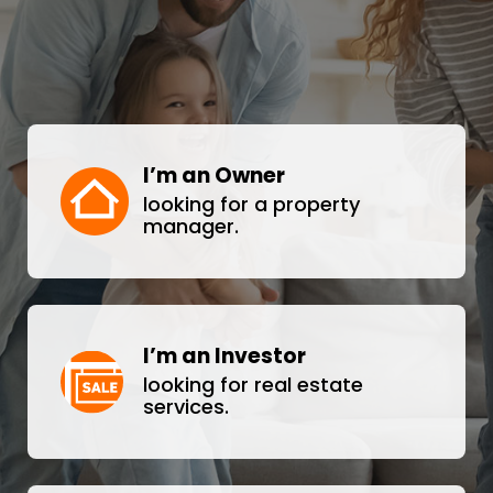
I’m an Owner
looking for a property
manager.
I’m an Investor
looking for real estate
services.