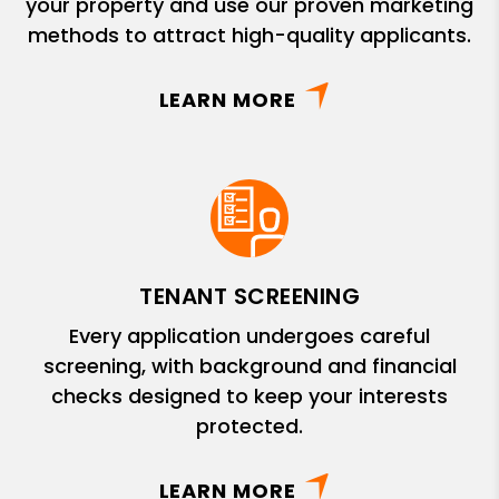
your property and use our proven marketing
methods to attract high-quality applicants.
LEARN MORE
TENANT SCREENING
Every application undergoes careful
screening, with background and financial
checks designed to keep your interests
protected.
LEARN MORE