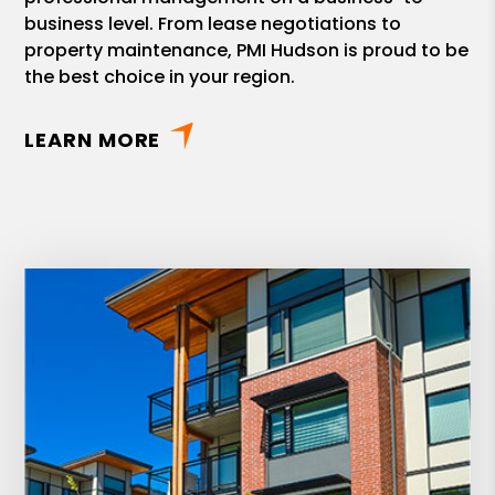
business level. From lease negotiations to
property maintenance, PMI Hudson is proud to be
the best choice in your region.
LEARN MORE