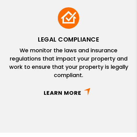
LEGAL COMPLIANCE
We monitor the laws and insurance
regulations that impact your property and
work to ensure that your property is legally
compliant.
LEARN MORE