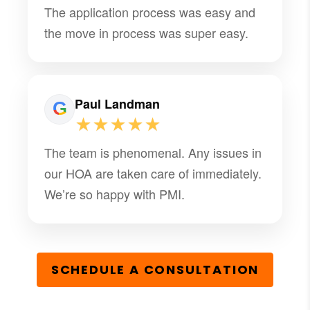
The application process was easy and
the move in process was super easy.
Paul Landman
★★★★★
The team is phenomenal. Any issues in
our HOA are taken care of immediately.
We’re so happy with PMI.
SCHEDULE A CONSULTATION