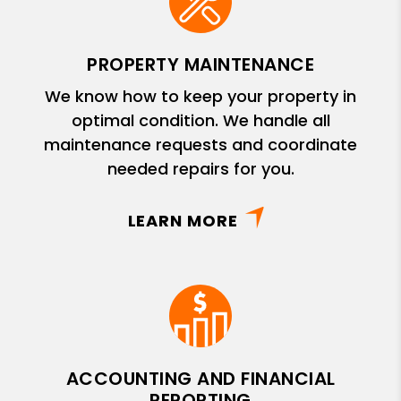
PROPERTY MAINTENANCE
We know how to keep your property in
optimal condition. We handle all
maintenance requests and coordinate
needed repairs for you.
LEARN MORE
ACCOUNTING AND FINANCIAL
REPORTING