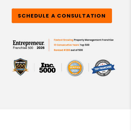
SCHEDULE A CONSULTATION