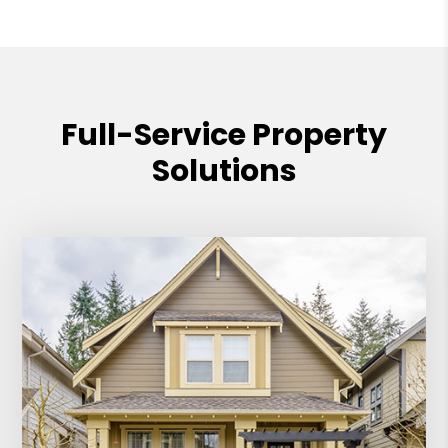
Full-Service Property
Solutions