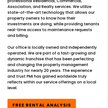
professional Residential, Commercial,
Association, and Realty services. We utilize
state-of-the-art technology that allows our
property owners to know how their
investments are doing, while providing tenants
real-time access to maintenance requests
and billing.
Our office is locally owned and independently
operated. We are part of a fast-growing and
dynamic franchise that has been perfecting
and changing the property management
industry for nearly 20 years. The experience
and trust PMI has gained worldwide truly
reflects within our service offerings on a local
level.
FREE RENTAL ANALYSIS