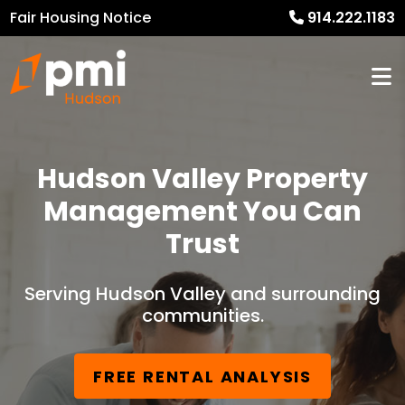
Fair Housing Notice
914.222.1183
Hudson Valley Property
Management You Can
Trust
Serving Hudson Valley and surrounding
communities.
FREE RENTAL ANALYSIS