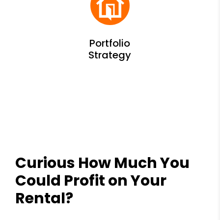
Curious How Much You
Could Profit on Your
Rental?