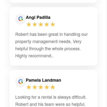
Hudson, and we’re very glad to have
them on board.
Angi Padilla
★★★★★
Robert has been great in handling our
property management needs. Very
helpful through the whole process.
Highly recommend..
Pamela Landman
★★★★★
Looking for a rental is always difficult.
Robert and his team were so helpful.