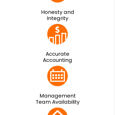
Honesty and
Integrity
Accurate
Accounting
Management
Team Availability