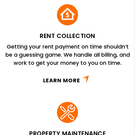
RENT COLLECTION
Getting your rent payment on time shouldn’t
be a guessing game. We handle all billing, and
work to get your money to you on time.
LEARN MORE
PROPERTY MAINTENANCE