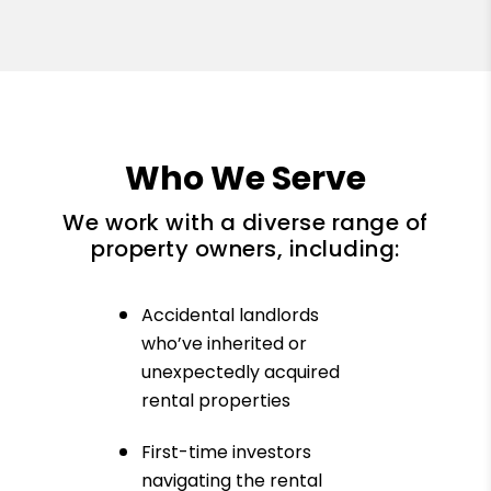
Who We Serve
We work with a diverse range of
property owners, including:
Accidental landlords
who’ve inherited or
unexpectedly acquired
rental properties
First-time investors
navigating the rental