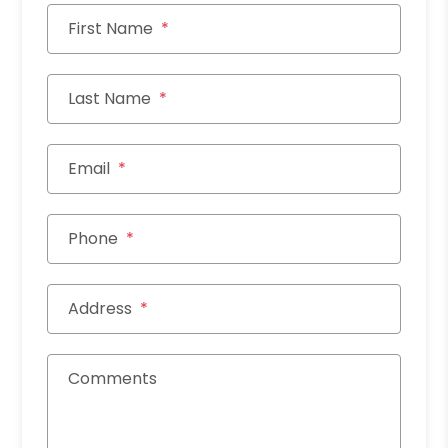
First Name
Last Name
Email
Phone
Address
Comments