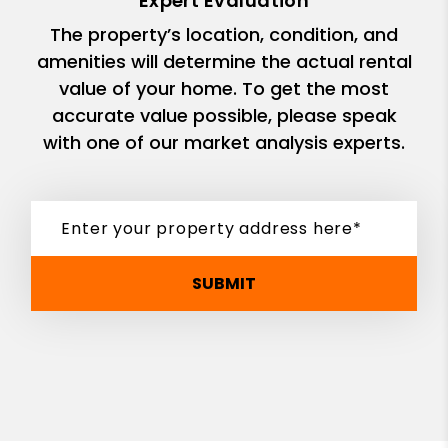
Expert Evaluation
The property’s location, condition, and
amenities will determine the actual rental
value of your home. To get the most
accurate value possible, please speak
with one of our market analysis experts.
SUBMIT