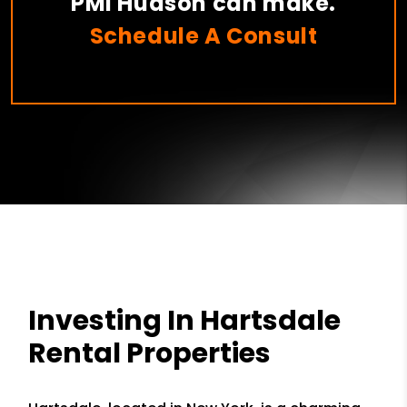
PMI Hudson can make.
Schedule A Consult
Investing In Hartsdale
Rental Properties