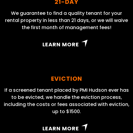
21-DAY
We guarantee to find a quality tenant for your
rental property in less than 21 days, or we will waive
the first month of management fees!
LEARN MORE
EVICTION
If a screened tenant placed by PMI Hudson ever has
to be evicted, we handle the eviction process,
including the costs or fees associated with eviction,
up to $1500.
LEARN MORE