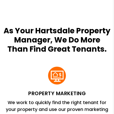
As Your Hartsdale Property
Manager, We Do More
Than Find Great Tenants.
PROPERTY MARKETING
We work to quickly find the right tenant for
your property and use our proven marketing