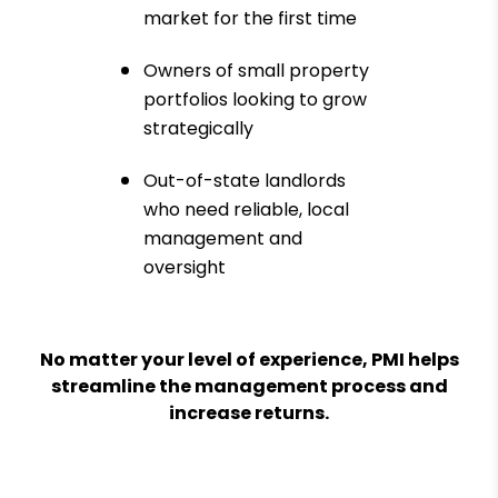
market for the first time
Owners of small property
portfolios looking to grow
strategically
Out-of-state landlords
who need reliable, local
management and
oversight
No matter your level of experience, PMI helps
streamline the management process and
increase returns.