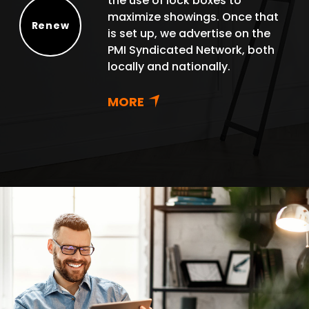
the use of lock boxes to
maximize showings. Once that
Renew
is set up, we advertise on the
Renew
PMI Syndicated Network, both
locally and nationally.