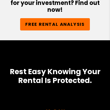
for your investment? Find out
now!
FREE RENTAL ANALYSIS
Rest Easy Knowing Your
Rental Is Protected.