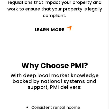
regulations that impact your property and
work to ensure that your property is legally
compliant.
LEARN MORE
Why Choose PMI?
With deep local market knowledge
backed by national systems and
support, PMI delivers:
Consistent rental income