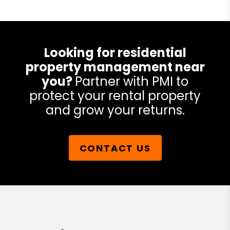
Looking for residential
property management near
you?
Partner with PMI to
protect your rental property
and grow your returns.
CONTACT US