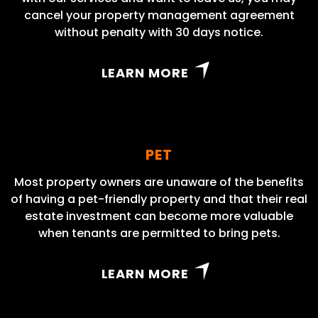
cancel your property management agreement
without penalty with 30 days notice.
LEARN MORE
PET
Most property owners are unaware of the benefits
of having a pet-friendly property and that their real
estate investment can become more valuable
when tenants are permitted to bring pets.
LEARN MORE