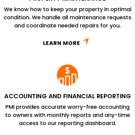
We know how to keep your property in optimal
condition. We handle all maintenance requests
and coordinate needed repairs for you.
LEARN MORE
ACCOUNTING AND FINANCIAL REPORTING
PMI provides accurate worry-free accounting
to owners with monthly reports and any-time
access to our reporting dashboard.