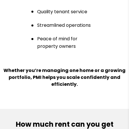
Quality tenant service
Streamlined operations
Peace of mind for
property owners
Whether you’re managing one home or a growing
portfolio, PMI helps you scale confidently and
efficiently.
How much rent can you get