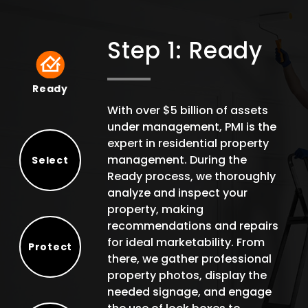
Step 1: Ready
Ready
Ready
With over $5 billion of assets
under management, PMI is the
expert in residential property
management. During the
Select
Ready process, we thoroughly
Select
analyze and inspect your
property, making
recommendations and repairs
for ideal marketability. From
Protect
there, we gather professional
Protect
property photos, display the
needed signage, and engage