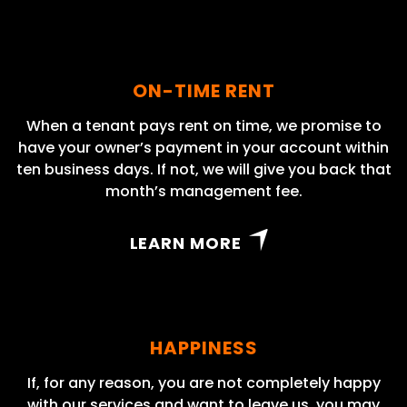
ON-TIME RENT
When a tenant pays rent on time, we promise to
have your owner’s payment in your account within
ten business days. If not, we will give you back that
month’s management fee.
LEARN MORE
HAPPINESS
If, for any reason, you are not completely happy
with our services and want to leave us, you may