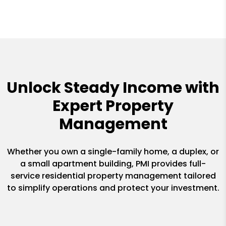
Unlock Steady Income with
Expert Property
Management
Whether you own a single-family home, a duplex, or
a small apartment building, PMI provides full-
service residential property management tailored
to simplify operations and protect your investment.