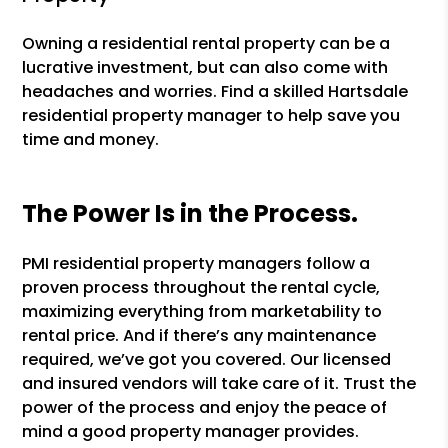
Owning a residential rental property can be a
lucrative investment, but can also come with
headaches and worries. Find a skilled Hartsdale
residential property manager to help save you
time and money.
The Power Is in the Process.
PMI residential property managers follow a
proven process throughout the rental cycle,
maximizing everything from marketability to
rental price. And if there’s any maintenance
required, we’ve got you covered. Our licensed
and insured vendors will take care of it. Trust the
power of the process and enjoy the peace of
mind a good property manager provides.