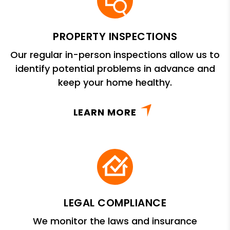
PROPERTY INSPECTIONS
Our regular in-person inspections allow us to
identify potential problems in advance and
keep your home healthy.
LEARN MORE
LEGAL COMPLIANCE
We monitor the laws and insurance