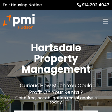
Fair Housing Notice
914.202.4047
Hartsdale
Property
Management
Curious How Much You Could
Profit On Your Rental?
Get a free, no-obligation rental analysis
today.