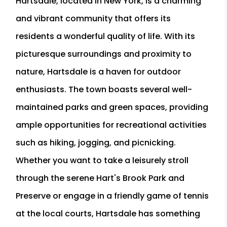
Hartsdale, located in New York, is a charming
and vibrant community that offers its
residents a wonderful quality of life. With its
picturesque surroundings and proximity to
nature, Hartsdale is a haven for outdoor
enthusiasts. The town boasts several well-
maintained parks and green spaces, providing
ample opportunities for recreational activities
such as hiking, jogging, and picnicking.
Whether you want to take a leisurely stroll
through the serene Hart's Brook Park and
Preserve or engage in a friendly game of tennis
at the local courts, Hartsdale has something