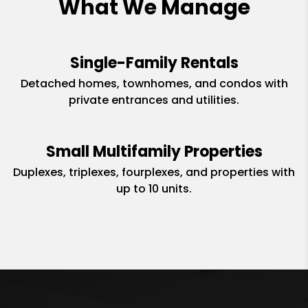
What We Manage
Single-Family Rentals
Detached homes, townhomes, and condos with
private entrances and utilities.
Small Multifamily Properties
Duplexes, triplexes, fourplexes, and properties with
up to 10 units.