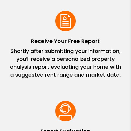
Receive Your Free Report
Shortly after submitting your information,
you’ll receive a personalized property
analysis report evaluating your home with
a suggested rent range and market data.