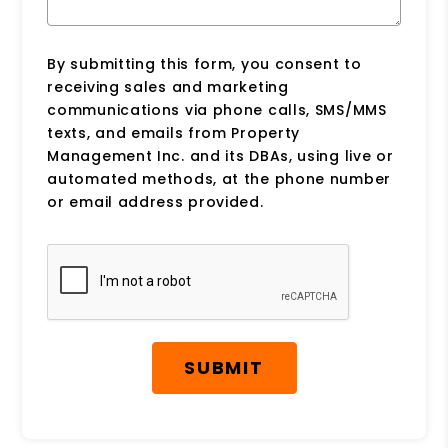
By submitting this form, you consent to
receiving sales and marketing
communications via phone calls, SMS/MMS
texts, and emails from Property
Management Inc. and its DBAs, using live or
automated methods, at the phone number
or email address provided.
Submit
SUBMIT