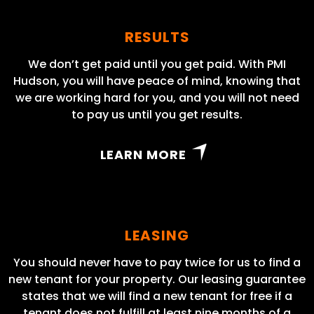
RESULTS
We don’t get paid until you get paid. With PMI
Hudson, you will have peace of mind, knowing that
we are working hard for you, and you will not need
to pay us until you get results.
LEARN MORE
LEASING
You should never have to pay twice for us to find a
new tenant for your property. Our leasing guarantee
states that we will find a new tenant for free if a
tenant does not fulfill at least nine months of a