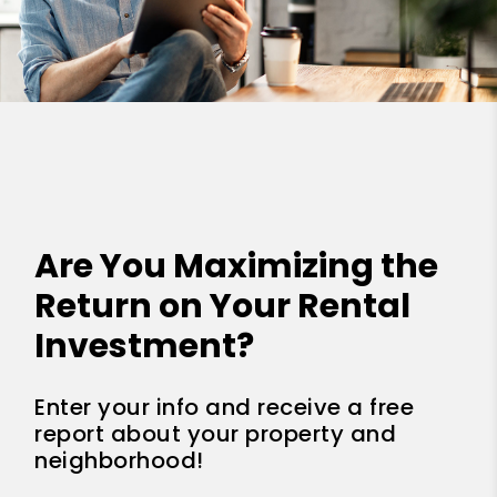
Are You Maximizing the
Return on Your Rental
Investment?
Enter your info and receive a free
report about your property and
neighborhood!