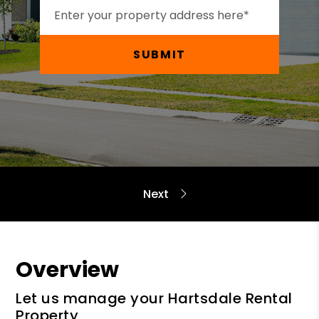
SUBMIT
Overview
Let us manage your Hartsdale Rental
Property