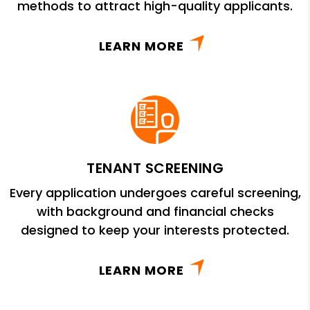
methods to attract high-quality applicants.
LEARN MORE
TENANT SCREENING
Every application undergoes careful screening,
with background and financial checks
designed to keep your interests protected.
LEARN MORE