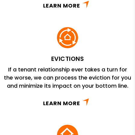
LEARN MORE
EVICTIONS
If a tenant relationship ever takes a turn for
the worse, we can process the eviction for you
and minimize its impact on your bottom line.
LEARN MORE