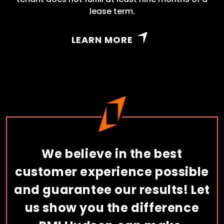
lease term.
LEARN MORE
We believe in the best
customer experience possible
and guarantee our results! Let
us show you the difference