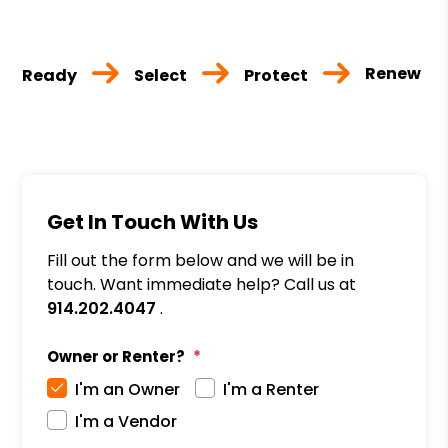
Renew
Ready
Select
Protect
Get In Touch With Us
Fill out the form below and we will be in
touch. Want immediate help? Call us at
914.202.4047
.
Owner or Renter?
I'm an Owner
I'm a Renter
I'm a Vendor