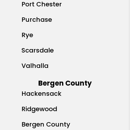
Port Chester
Purchase
Rye
Scarsdale
Valhalla
Bergen County
Hackensack
Ridgewood
Bergen County