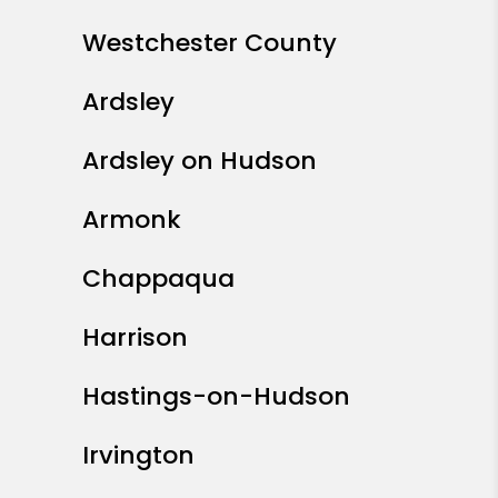
Westchester County
Ardsley
Ardsley on Hudson
Armonk
Chappaqua
Harrison
Hastings-on-Hudson
Irvington