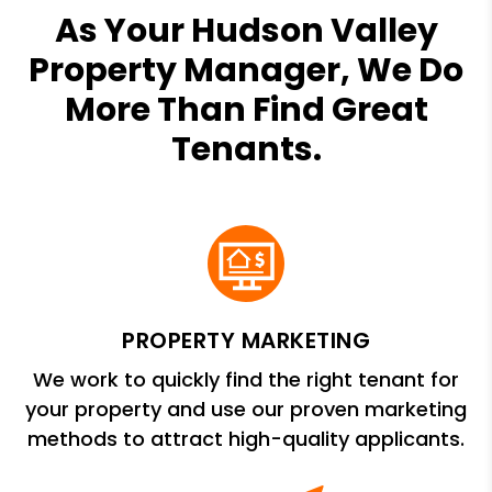
As Your Hudson Valley
Property Manager, We Do
More Than Find Great
Tenants.
PROPERTY MARKETING
We work to quickly find the right tenant for
your property and use our proven marketing
methods to attract high-quality applicants.