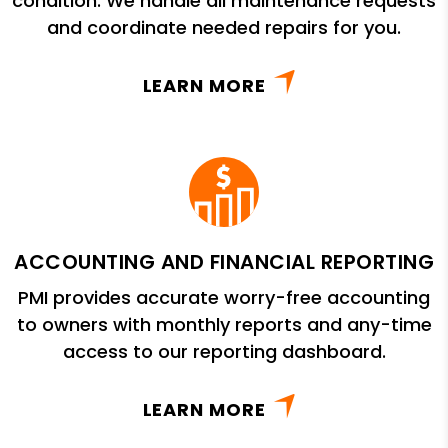
condition. We handle all maintenance requests
and coordinate needed repairs for you.
LEARN MORE
ACCOUNTING AND FINANCIAL REPORTING
PMI provides accurate worry-free accounting
to owners with monthly reports and any-time
access to our reporting dashboard.
LEARN MORE