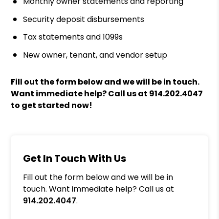
Monthly owner statements and reporting
Security deposit disbursements
Tax statements and 1099s
New owner, tenant, and vendor setup
Fill out the form
and we will be in touch.
Want immediate help? Call us at
914.202.4047
to get started now!
Get In Touch With Us
Fill out the form below and we will be in
touch. Want immediate help? Call us at
914.202.4047
.