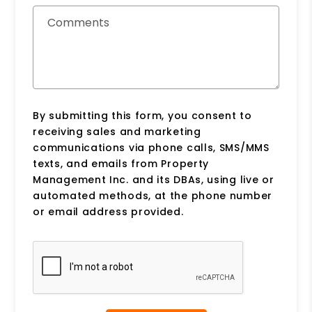
Comments
By submitting this form, you consent to
receiving sales and marketing
communications via phone calls, SMS/MMS
texts, and emails from Property
Management Inc. and its DBAs, using live or
automated methods, at the phone number
or email address provided.
Submit