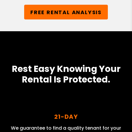
FREE RENTAL ANALYSIS
Rest Easy Knowing Your
Rental Is Protected.
21-DAY
We guarantee to find a quality tenant for your