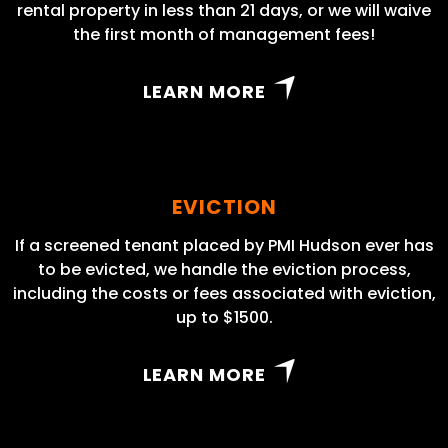
rental property in less than 21 days, or we will waive
the first month of management fees!
LEARN MORE
EVICTION
If a screened tenant placed by PMI Hudson ever has
to be evicted, we handle the eviction process,
including the costs or fees associated with eviction,
up to $1500.
LEARN MORE