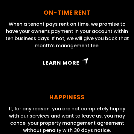
ON-TIME RENT
When a tenant pays rent on time, we promise to
have your owner’s payment in your account within
ten business days. If not, we will give you back that
month’s management fee.
LEARN MORE
HAPPINESS
If, for any reason, you are not completely happy
with our services and want to leave us, you may
cancel your property management agreement
without penalty with 30 days notice.