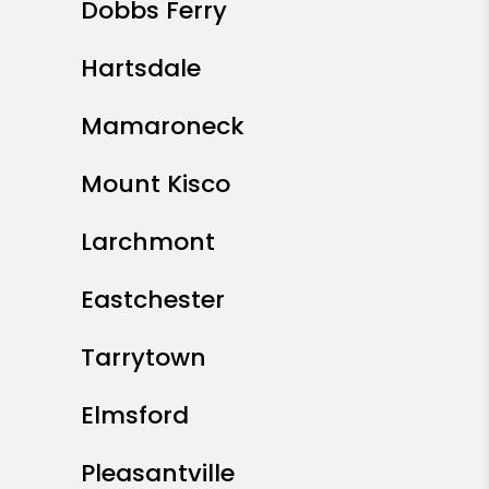
Dobbs Ferry
Hartsdale
Mamaroneck
Mount Kisco
Larchmont
Eastchester
Tarrytown
Elmsford
Pleasantville