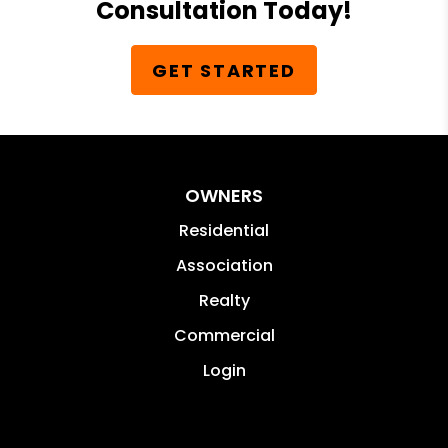
Consultation Today!
GET STARTED
OWNERS
Residential
Association
Realty
Commercial
Login