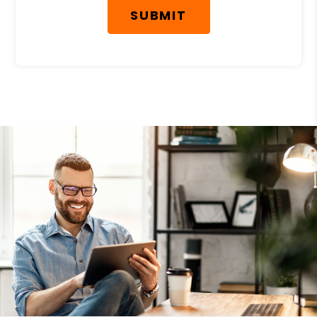
SUBMIT