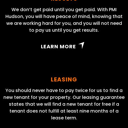
We don’t get paid until you get paid. With PMI
Hudson, you will have peace of mind, knowing that
we are working hard for you, and you will not need
to pay us until you get results.
LEARN MORE
LEASING
You should never have to pay twice for us to find a
new tenant for your property. Our leasing guarantee
states that we will find a new tenant for free if a
tenant does not fulfill at least nine months of a
lease term.