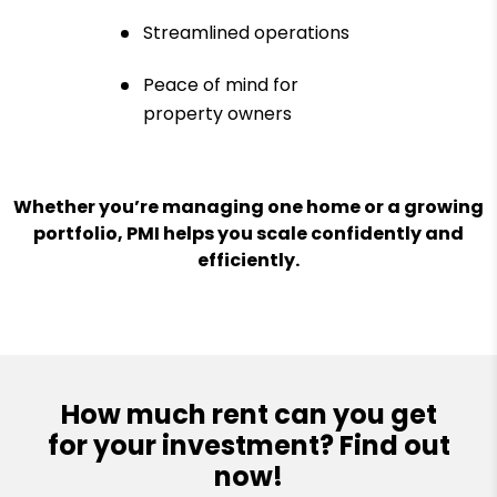
Streamlined operations
Peace of mind for
property owners
Whether you’re managing one home or a growing
portfolio, PMI helps you scale confidently and
efficiently.
How much rent can you get
for your investment? Find out
now!