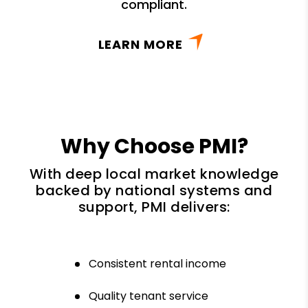
compliant.
LEARN MORE
Why Choose PMI?
With deep local market knowledge
backed by national systems and
support, PMI delivers:
Consistent rental income
Quality tenant service