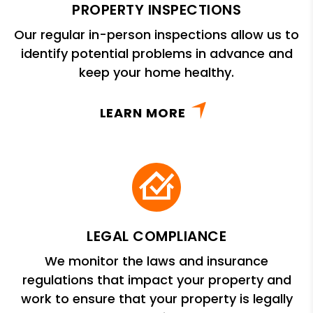
PROPERTY INSPECTIONS
Our regular in-person inspections allow us to
identify potential problems in advance and
keep your home healthy.
LEARN MORE
LEGAL COMPLIANCE
We monitor the laws and insurance
regulations that impact your property and
work to ensure that your property is legally