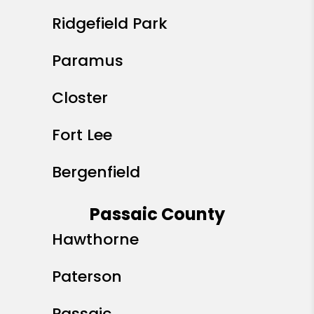
Ridgefield Park
Paramus
Closter
Fort Lee
Bergenfield
Passaic County
Hawthorne
Paterson
Passaic