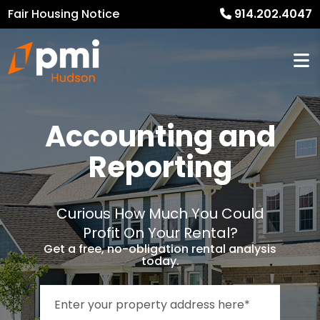
Fair Housing Notice
914.202.4047
Accounting and
Reporting
Curious How Much You Could
Profit On Your Rental?
Get a free, no-obligation rental analysis
today.