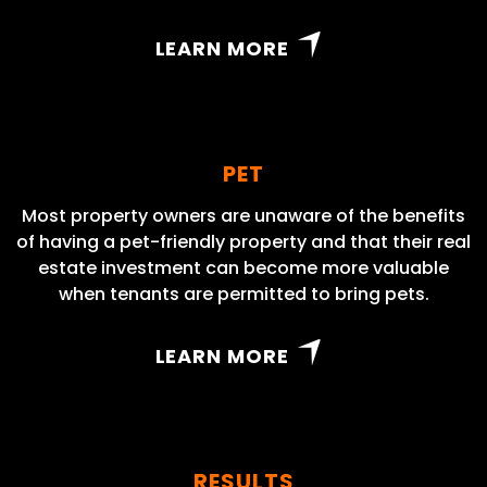
LEARN MORE
PET
Most property owners are unaware of the benefits
of having a pet-friendly property and that their real
estate investment can become more valuable
when tenants are permitted to bring pets.
LEARN MORE
RESULTS