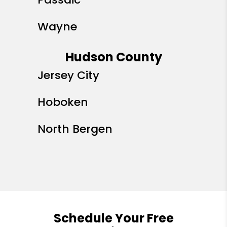
Wayne
Hudson County
Jersey City
Hoboken
North Bergen
Schedule Your Free