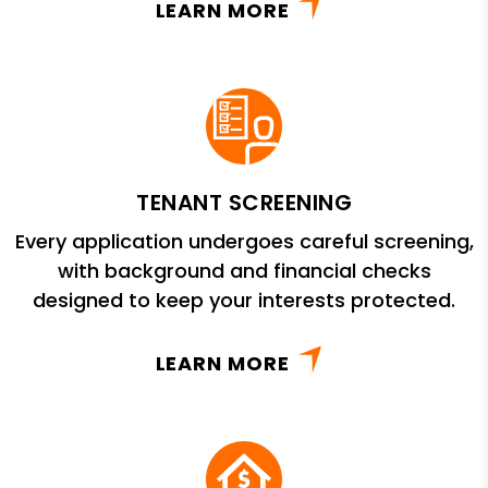
LEARN MORE
TENANT SCREENING
Every application undergoes careful screening,
with background and financial checks
designed to keep your interests protected.
LEARN MORE