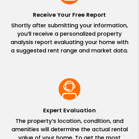
Receive Your Free Report
Shortly after submitting your information,
you’ll receive a personalized property
analysis report evaluating your home with
a suggested rent range and market data.
Expert Evaluation
The property’s location, condition, and
amenities will determine the actual rental
value of your home. To get the most