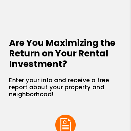
Are You Maximizing the
Return on Your Rental
Investment?
Enter your info and receive a free
report about your property and
neighborhood!