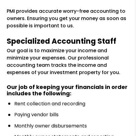
PMI provides accurate worry-free accounting to
owners. Ensuring you get your money as soon as
possible is important to us.
Specialized Accounting Staff
Our goal is to maximize your income and
minimize your expenses. Our professional
accounting team tracks the income and
expenses of your investment property for you.
Our job of keeping your financials in order
includes the following:
Rent collection and recording
Paying vendor bills
Monthly owner disbursements