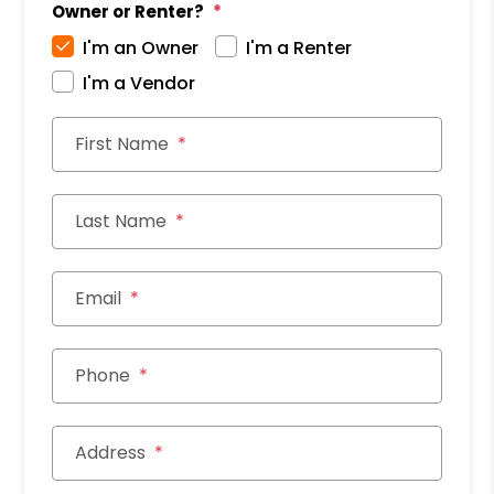
Owner or Renter?
I'm an Owner
I'm a Renter
I'm a Vendor
First Name
Last Name
Email
Phone
Address