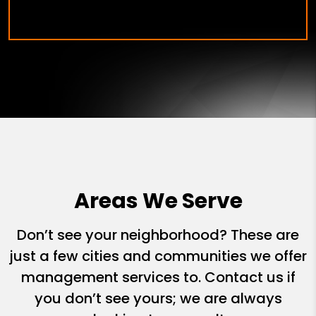
Areas We Serve
Don’t see your neighborhood? These are
just a few cities and communities we offer
management services to. Contact us if
you don’t see yours; we are always