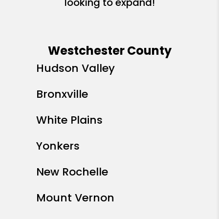
looking to expand!
Westchester County
Hudson Valley
Bronxville
White Plains
Yonkers
New Rochelle
Mount Vernon