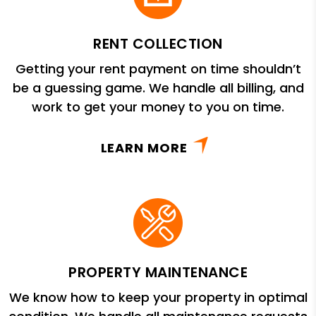
RENT COLLECTION
Getting your rent payment on time shouldn’t
be a guessing game. We handle all billing, and
work to get your money to you on time.
LEARN MORE
PROPERTY MAINTENANCE
We know how to keep your property in optimal