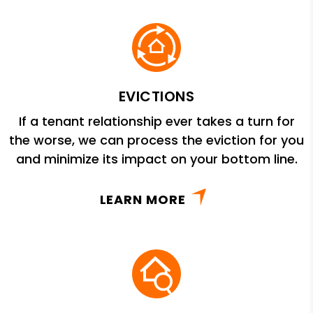
EVICTIONS
If a tenant relationship ever takes a turn for
the worse, we can process the eviction for you
and minimize its impact on your bottom line.
LEARN MORE