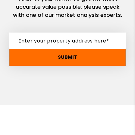
accurate value possible, please speak
with one of our market analysis experts.
SUBMIT