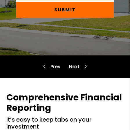
SUBMIT
Comprehensive Financial
Reporting
it’s easy to keep tabs on your
investment