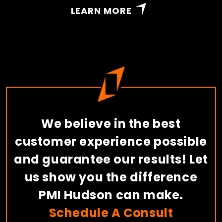
LEARN MORE
We believe in the best
customer experience possible
and guarantee our results! Let
us show you the difference
PMI Hudson can make.
Schedule A Consult