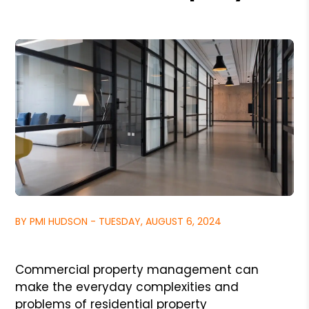
BY PMI HUDSON - TUESDAY, AUGUST 6, 2024
Commercial property management can
make the everyday complexities and
problems of residential property