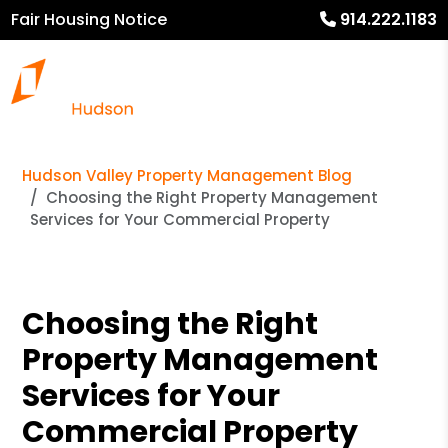
Fair Housing Notice
914.222.1183
Hudson Valley Property Management Blog
Choosing the Right Property Management
Services for Your Commercial Property
Choosing the Right
Property Management
Services for Your
Commercial Property