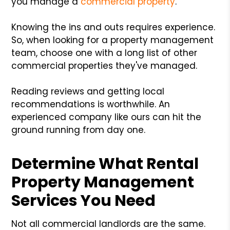
you manage a
commercial property
.
Knowing the ins and outs requires experience.
So, when looking for a property management
team, choose one with a long list of other
commercial properties they've managed.
Reading reviews and getting local
recommendations is worthwhile. An
experienced company like ours can hit the
ground running from day one.
Determine What Rental
Property Management
Services You Need
Not all commercial landlords are the same.