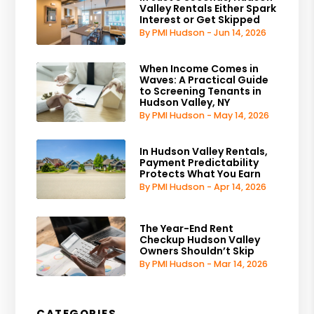
Valley Rentals Either Spark
Interest or Get Skipped
By PMI Hudson - Jun 14, 2026
When Income Comes in
Waves: A Practical Guide
to Screening Tenants in
Hudson Valley, NY
By PMI Hudson - May 14, 2026
In Hudson Valley Rentals,
Payment Predictability
Protects What You Earn
By PMI Hudson - Apr 14, 2026
The Year-End Rent
Checkup Hudson Valley
Owners Shouldn’t Skip
By PMI Hudson - Mar 14, 2026
CATEGORIES