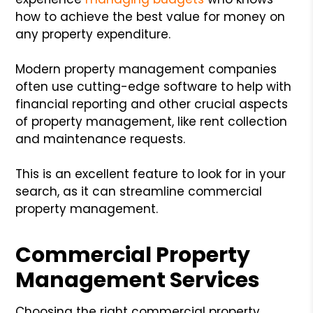
how to achieve the best value for money on
any property expenditure.
Modern property management companies
often use cutting-edge software to help with
financial reporting and other crucial aspects
of property management, like rent collection
and maintenance requests.
This is an excellent feature to look for in your
search, as it can streamline commercial
property management.
Commercial Property
Management Services
Choosing the right commercial property