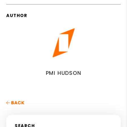
AUTHOR
PMI HUDSON
BACK
SEARCH