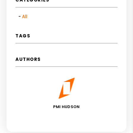
All
TAGS
AUTHORS
PMI HUDSON