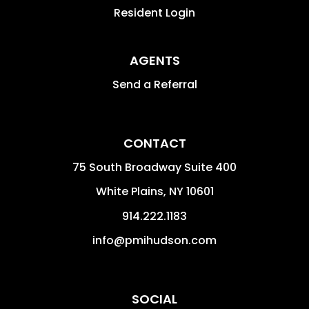
Resident Login
AGENTS
Send a Referral
CONTACT
75 South Broadway Suite 400
White Plains
,
NY
10601
914.222.1183
info@pmihudson.com
SOCIAL