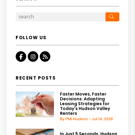
Search
FOLLOW US
Facebook
Instagram
RSS
RECENT POSTS
Faster Moves, Faster
Decisions: Adapting
Leasing Strategies for
Today's Hudson Valley
Renters
By PMI Hudson - Jul 14, 2026
In Just 5 Seconds, Hudson