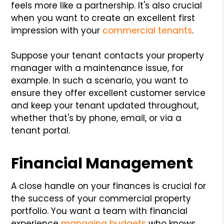
feels more like a partnership. It's also crucial
when you want to create an excellent first
impression with your
commercial tenants
.
Suppose your tenant contacts your property
manager with a maintenance issue, for
example. In such a scenario, you want to
ensure they offer excellent customer service
and keep your tenant updated throughout,
whether that's by phone, email, or via a
tenant portal.
Financial Management
A close handle on your finances is crucial for
the success of your commercial property
portfolio. You want a team with financial
experience
managing budgets
who knows