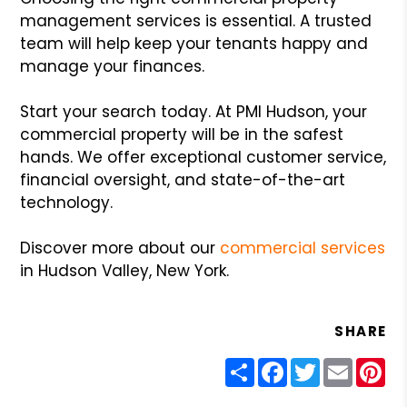
management services is essential. A trusted
team will help keep your tenants happy and
manage your finances.
Start your search today. At PMI Hudson, your
commercial property will be in the safest
hands. We offer exceptional customer service,
financial oversight, and state-of-the-art
technology.
Discover more about our
commercial services
in Hudson Valley, New York.
SHARE
Share
Facebook
Twitter
Email
Pin