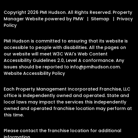
Copyright 2026 PMI Hudson. All Rights Reserved. Property
Manager Website powered by
PMW
Sitemap
Privacy
Policy
PMI Hudson is committed to ensuring that its website is
accessible to people with disabilities. All the pages on
our website will meet W3C WAI's Web Content
Accessibility Guidelines 2.0, Level A conformance. Any
issues should be reported to
info@pmihudson.com
.
Website Accessibility Policy
Each Property Management Incorporated Franchise, LLC
office is independently owned and operated. State and
local laws may impact the services this independently
owned and operated franchise location may perform at
this time.
Please contact the franchise location for additional
information.