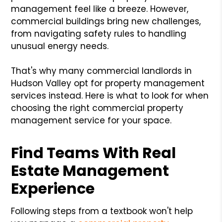
management feel like a breeze. However,
commercial buildings bring new challenges,
from navigating safety rules to handling
unusual energy needs.
That's why many commercial landlords in
Hudson Valley opt for property management
services instead. Here is what to look for when
choosing the right commercial property
management service for your space.
Find Teams With Real
Estate Management
Experience
Following steps from a textbook won't help