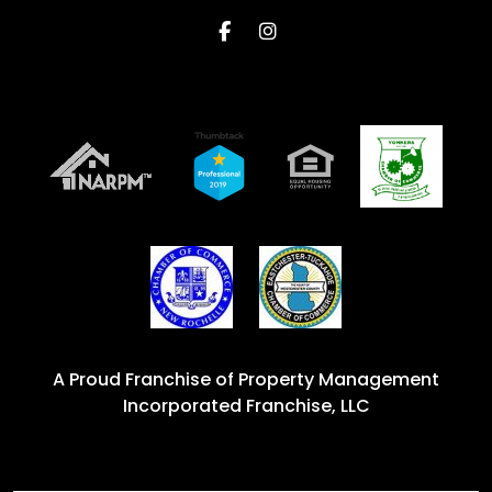
Facebook
Instagram
A Proud Franchise of
Property Management
Incorporated Franchise, LLC