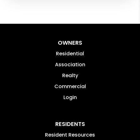
OWNERS
Residential
Association
Realty
Commercial
Login
RESIDENTS
Resident Resources