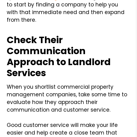
to start by finding a company to help you
with that immediate need and then expand
from there.
Check Their
Communication
Approach to Landlord
Services
When you shortlist commercial property
management companies, take some time to
evaluate how they approach their
communication and customer service.
Good customer service will make your life
easier and help create a close team that