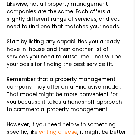
Likewise, not all property management
companies are the same. Each offers a
slightly different range of services, and you
need to find one that matches your needs.
Start by listing any capabilities you already
have in-house and then another list of
services you need to outsource. That will be
your basis for finding the best service fit.
Remember that a property management
company may offer an all-inclusive model.
That model might be more convenient for
you because it takes a hands-off approach
to commercial property management.
However, if you need help with something
specific, like
writing a lease
, it might be better