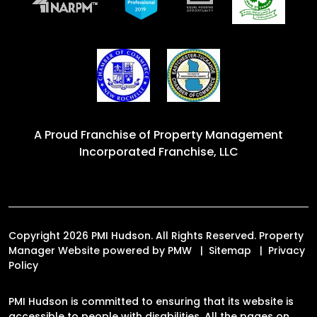
A Proud Franchise of
Property Management
Incorporated Franchise, LLC
Copyright 2026 PMI Hudson. All Rights Reserved. Property
Manager Website powered by
PMW
Sitemap
Privacy
Policy
PMI Hudson is committed to ensuring that its website is
accessible to people with disabilities. All the pages on