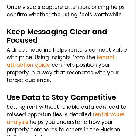
Once visuals capture attention, pricing helps
confirm whether the listing feels worthwhile.
Keep Messaging Clear and
Focused
A direct headline helps renters connect value
with price. Using insights from the
tenant
attraction guide
can help position your
property in a way that resonates with your
target audience.
Use Data to Stay Competitive
Setting rent without reliable data can lead to
missed opportunities. A detailed
rental value
analysis
helps you understand how your
property compares to others in the Hudson