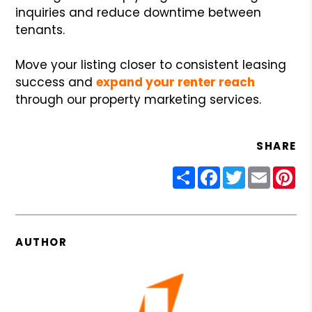
inquiries and reduce downtime between
tenants.
Move your listing closer to consistent leasing
success and
expand your renter reach
through our property marketing services.
SHARE
Share
Facebook
Twitter
Email
Pin
AUTHOR