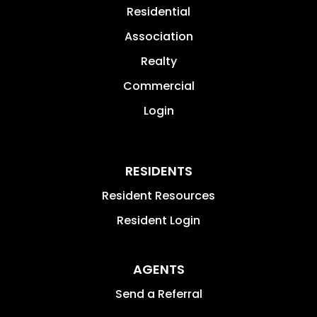
Residential
Association
Realty
Commercial
Login
RESIDENTS
Resident Resources
Resident Login
AGENTS
Send a Referral