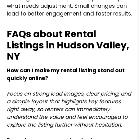
what needs adjustment. Small changes can
lead to better engagement and faster results.
FAQs about Rental
Listings in Hudson Valley,
NY
How can I make my rental listing stand out
quickly online?
Focus on strong lead images, clear pricing, and
a simple layout that highlights key features
right away, so renters can immediately
understand the value and feel encouraged to
explore the listing further without hesitation.