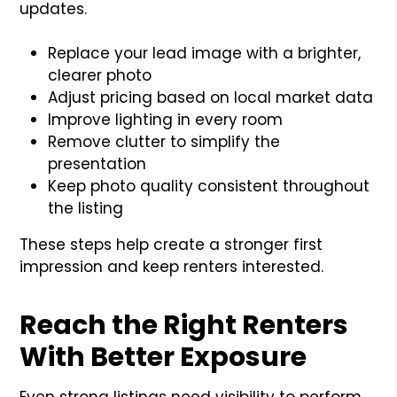
updates.
Replace your lead image with a brighter,
clearer photo
Adjust pricing based on local market data
Improve lighting in every room
Remove clutter to simplify the
presentation
Keep photo quality consistent throughout
the listing
These steps help create a stronger first
impression and keep renters interested.
Reach the Right Renters
With Better Exposure
Even strong listings need visibility to perform