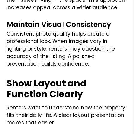
increases appeal across a wider audience.
Maintain Visual Consistency
Consistent photo quality helps create a
professional look. When images vary in
lighting or style, renters may question the
accuracy of the listing. A polished
presentation builds confidence.
Show Layout and
Function Clearly
Renters want to understand how the property
fits their daily life. A clear layout presentation
makes that easier.