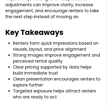
adjustments can improve clarity, increase
engagement, and encourage renters to take
the next step instead of moving on.
Key Takeaways
Renters form quick impressions based on
visuals, layout, and price alignment
Strong images improve engagement and
perceived rental quality
Clear pricing supported by data helps
build immediate trust
Clean presentation encourages renters to
explore further
Targeted exposure helps attract renters
who are ready to act