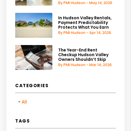
By PMI Hudson - May 14, 2026
In Hudson Valley Rentals,
Payment Predictability
Protects What You Earn
By PMI Hudson - Apr 14, 2026
The Year-End Rent
Checkup Hudson Valley
Owners Shouldn’t Skip
By PMI Hudson - Mar 14, 2026
CATEGORIES
All
TAGS