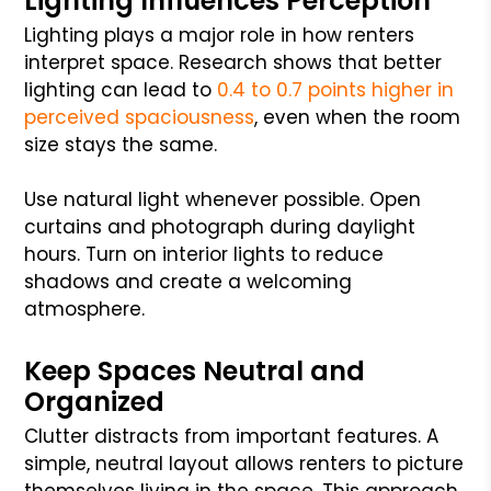
Lighting Influences Perception
Lighting plays a major role in how renters
interpret space. Research shows that better
lighting can lead to
0.4 to 0.7 points higher in
perceived spaciousness
, even when the room
size stays the same.
Use natural light whenever possible. Open
curtains and photograph during daylight
hours. Turn on interior lights to reduce
shadows and create a welcoming
atmosphere.
Keep Spaces Neutral and
Organized
Clutter distracts from important features. A
simple, neutral layout allows renters to picture
themselves living in the space. This approach