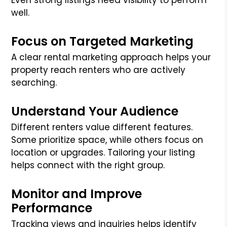
well.
Focus on Targeted Marketing
A clear rental marketing approach helps your
property reach renters who are actively
searching.
Understand Your Audience
Different renters value different features.
Some prioritize space, while others focus on
location or upgrades. Tailoring your listing
helps connect with the right group.
Monitor and Improve
Performance
Tracking views and inquiries helps identify