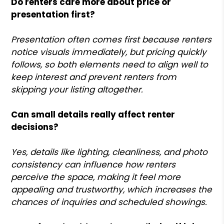
Do renters care more about price or
presentation first?
Presentation often comes first because renters
notice visuals immediately, but pricing quickly
follows, so both elements need to align well to
keep interest and prevent renters from
skipping your listing altogether.
Can small details really affect renter
decisions?
Yes, details like lighting, cleanliness, and photo
consistency can influence how renters
perceive the space, making it feel more
appealing and trustworthy, which increases the
chances of inquiries and scheduled showings.