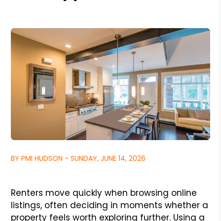
BY PMI HUDSON - SUNDAY, JUNE 14, 2026
Renters move quickly when browsing online
listings, often deciding in moments whether a
property feels worth exploring further. Using a