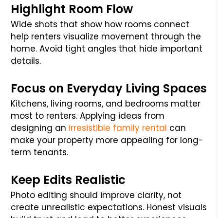
Highlight Room Flow
Wide shots that show how rooms connect
help renters visualize movement through the
home. Avoid tight angles that hide important
details.
Focus on Everyday Living Spaces
Kitchens, living rooms, and bedrooms matter
most to renters. Applying ideas from
designing an
irresistible family rental
can
make your property more appealing for long-
term tenants.
Keep Edits Realistic
Photo editing should improve clarity, not
create unrealistic expectations. Honest visuals