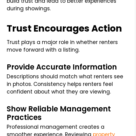
build trust and lead to better experiences
during showings.
Trust Encourages Action
Trust plays a major role in whether renters
move forward with a listing.
Provide Accurate Information
Descriptions should match what renters see
in photos. Consistency helps renters feel
confident about what they are viewing.
Show Reliable Management
Practices
Professional management creates a
smoother experience. Reviewing
property