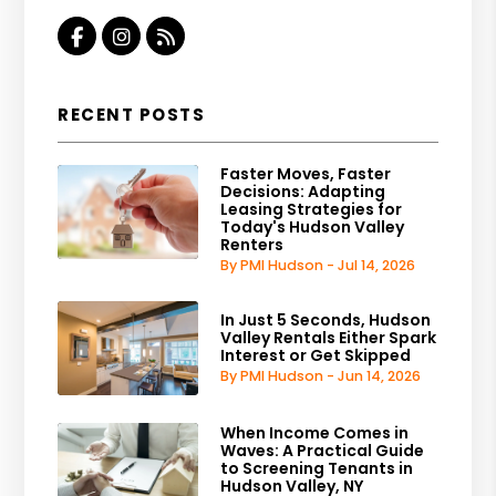
Facebook
Instagram
RSS
RECENT POSTS
Faster Moves, Faster
Decisions: Adapting
Leasing Strategies for
Today's Hudson Valley
Renters
By PMI Hudson - Jul 14, 2026
In Just 5 Seconds, Hudson
Valley Rentals Either Spark
Interest or Get Skipped
By PMI Hudson - Jun 14, 2026
When Income Comes in
Waves: A Practical Guide
to Screening Tenants in
Hudson Valley, NY