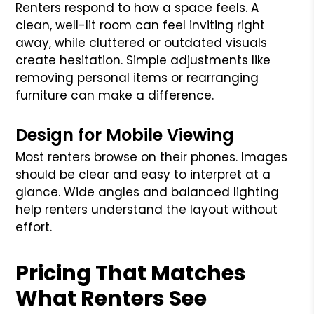
Renters respond to how a space feels. A
clean, well-lit room can feel inviting right
away, while cluttered or outdated visuals
create hesitation. Simple adjustments like
removing personal items or rearranging
furniture can make a difference.
Design for Mobile Viewing
Most renters browse on their phones. Images
should be clear and easy to interpret at a
glance. Wide angles and balanced lighting
help renters understand the layout without
effort.
Pricing That Matches
What Renters See