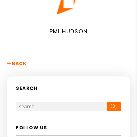
PMI HUDSON
BACK
SEARCH
Search
FOLLOW US