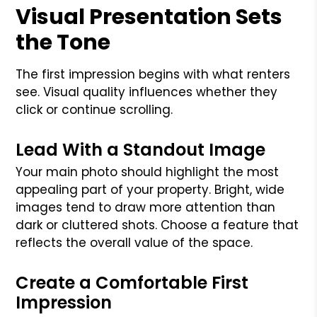
Visual Presentation Sets
the Tone
The first impression begins with what renters
see. Visual quality influences whether they
click or continue scrolling.
Lead With a Standout Image
Your main photo should highlight the most
appealing part of your property. Bright, wide
images tend to draw more attention than
dark or cluttered shots. Choose a feature that
reflects the overall value of the space.
Create a Comfortable First
Impression