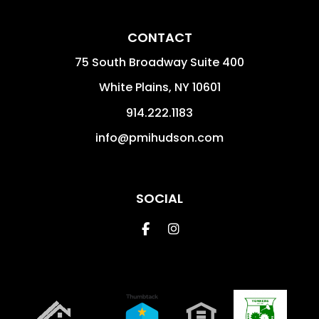
CONTACT
75 South Broadway Suite 400
White Plains
,
NY
10601
914.222.1183
info@pmihudson.com
SOCIAL
Facebook
Instagram