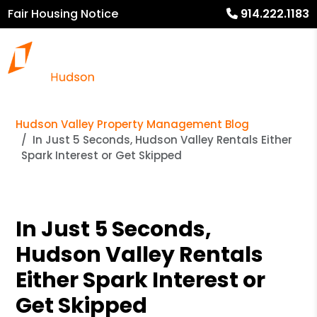
Fair Housing Notice
914.222.1183
Hudson Valley Property Management Blog
In Just 5 Seconds, Hudson Valley Rentals Either
Spark Interest or Get Skipped
In Just 5 Seconds,
Hudson Valley Rentals
Either Spark Interest or
Get Skipped