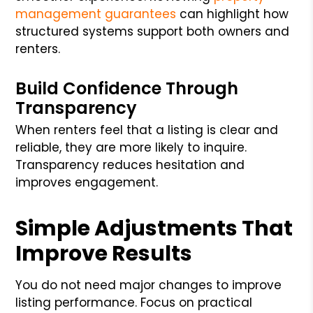
management guarantees
can highlight how
structured systems support both owners and
renters.
Build Confidence Through
Transparency
When renters feel that a listing is clear and
reliable, they are more likely to inquire.
Transparency reduces hesitation and
improves engagement.
Simple Adjustments That
Improve Results
You do not need major changes to improve
listing performance. Focus on practical