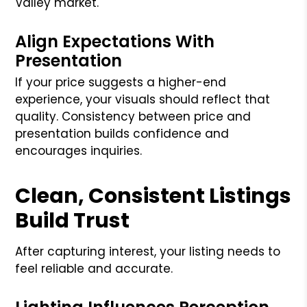
Valley market.
Align Expectations With
Presentation
If your price suggests a higher-end
experience, your visuals should reflect that
quality. Consistency between price and
presentation builds confidence and
encourages inquiries.
Clean, Consistent Listings
Build Trust
After capturing interest, your listing needs to
feel reliable and accurate.