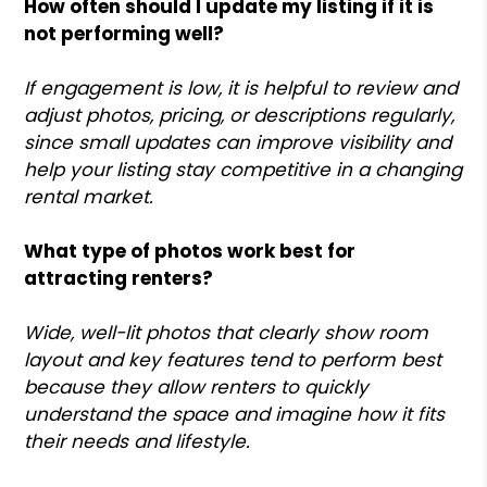
How often should I update my listing if it is
not performing well?
If engagement is low, it is helpful to review and
adjust photos, pricing, or descriptions regularly,
since small updates can improve visibility and
help your listing stay competitive in a changing
rental market.
What type of photos work best for
attracting renters?
Wide, well-lit photos that clearly show room
layout and key features tend to perform best
because they allow renters to quickly
understand the space and imagine how it fits
their needs and lifestyle.