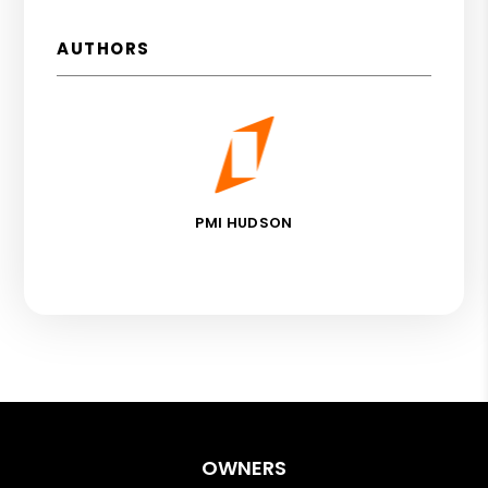
AUTHORS
PMI HUDSON
OWNERS