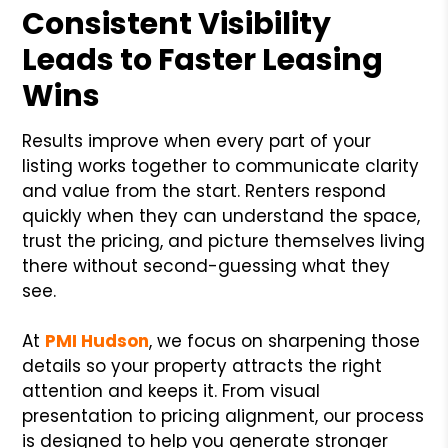
Consistent Visibility
Leads to Faster Leasing
Wins
Results improve when every part of your
listing works together to communicate clarity
and value from the start. Renters respond
quickly when they can understand the space,
trust the pricing, and picture themselves living
there without second-guessing what they
see.
At
PMI Hudson
, we focus on sharpening those
details so your property attracts the right
attention and keeps it. From visual
presentation to pricing alignment, our process
is designed to help you generate stronger