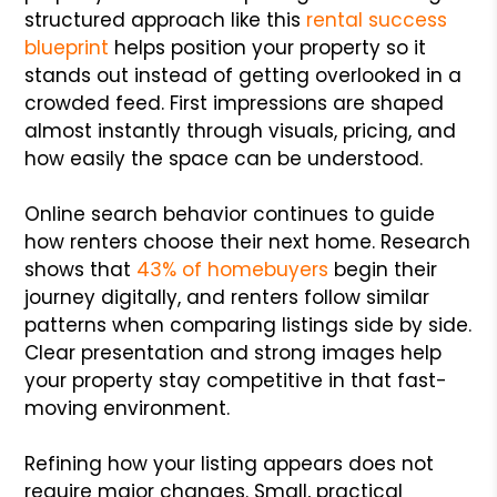
structured approach like this
rental success
blueprint
helps position your property so it
stands out instead of getting overlooked in a
crowded feed. First impressions are shaped
almost instantly through visuals, pricing, and
how easily the space can be understood.
Online search behavior continues to guide
how renters choose their next home. Research
shows that
43% of homebuyers
begin their
journey digitally, and renters follow similar
patterns when comparing listings side by side.
Clear presentation and strong images help
your property stay competitive in that fast-
moving environment.
Refining how your listing appears does not
require major changes. Small, practical