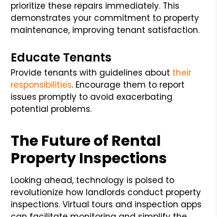
prioritize these repairs immediately. This
demonstrates your commitment to property
maintenance, improving tenant satisfaction.
Educate Tenants
Provide tenants with guidelines about
their
responsibilities
. Encourage them to report
issues promptly to avoid exacerbating
potential problems.
The Future of Rental
Property Inspections
Looking ahead, technology is poised to
revolutionize how landlords conduct property
inspections. Virtual tours and inspection apps
can facilitate monitoring and simplify the