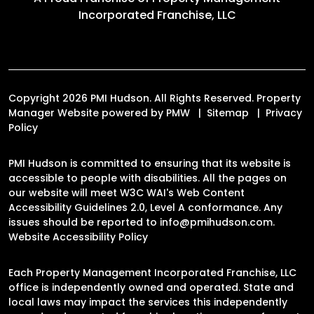
Incorporated Franchise, LLC
Copyright 2026 PMI Hudson. All Rights Reserved. Property
Manager Website powered by
PMW
Sitemap
Privacy
Policy
PMI Hudson is committed to ensuring that its website is
accessible to people with disabilities. All the pages on
our website will meet W3C WAI's Web Content
Accessibility Guidelines 2.0, Level A conformance. Any
issues should be reported to
info@pmihudson.com
.
Website Accessibility Policy
Each Property Management Incorporated Franchise, LLC
office is independently owned and operated. State and
local laws may impact the services this independently