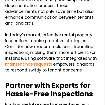
documentation process. These
advancements not only save time but also
enhance communication between tenants
and landlords.
In today's market, effective rental property
inspections require proactive strategies.
Consider how modern tools can streamline
inspections, making them more efficient. For
instance, using software that integrates with
maintenance requests
empowers landlords
to respond swiftly to tenant concerns.
Partner with Experts for
Hassle-Free Inspections
Routine
rental property inspections
help