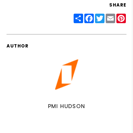
SHARE
Share
Facebook
Twitter
Email
Pin
AUTHOR
PMI HUDSON