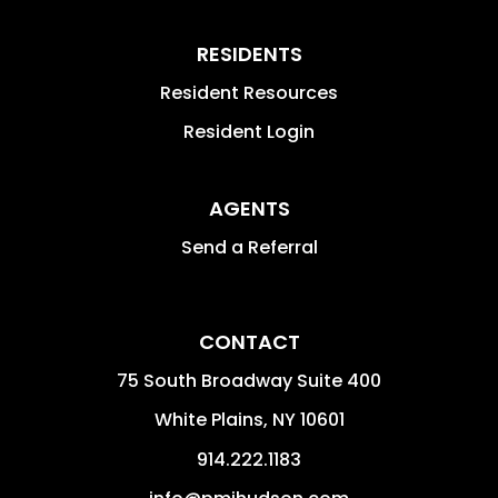
RESIDENTS
Resident Resources
Resident Login
AGENTS
Send a Referral
CONTACT
75 South Broadway Suite 400
White Plains
,
NY
10601
914.222.1183