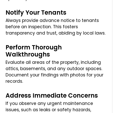
Notify Your Tenants
Always provide advance notice to tenants
before an inspection. This fosters
transparency and trust, abiding by local laws.
Perform Thorough
Walkthroughs
Evaluate all areas of the property, including
attics, basements, and any outdoor spaces.
Document your findings with photos for your
records.
Address Immediate Concerns
If you observe any urgent maintenance
issues, such as leaks or safety hazards,