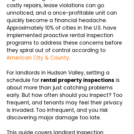
costly repairs, lease violations can go
unnoticed, and a once-profitable unit can
quickly become a financial headache.
Approximately 10% of cities in the U.S. have
implemented proactive rental inspection
programs to address these concerns before
they spiral out of control according to
American City & County
.
For landlords in Hudson Valley, setting a
schedule for
rental property inspections
is
about more than just catching problems
early. But how often should you inspect? Too
frequent, and tenants may feel their privacy
is invaded. Too infrequent, and you risk
discovering major damage too late.
This guide covers landlord inspection