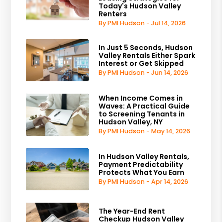
Today's Hudson Valley
Renters
By PMI Hudson - Jul 14, 2026
In Just 5 Seconds, Hudson
Valley Rentals Either Spark
Interest or Get Skipped
By PMI Hudson - Jun 14, 2026
When Income Comes in
Waves: A Practical Guide
to Screening Tenants in
Hudson Valley, NY
By PMI Hudson - May 14, 2026
In Hudson Valley Rentals,
Payment Predictability
Protects What You Earn
By PMI Hudson - Apr 14, 2026
The Year-End Rent
Checkup Hudson Valley