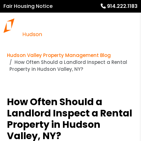
Fair Housing Notice
914.222.1183
Hudson Valley Property Management Blog
How Often Should a Landlord Inspect a Rental
Property in Hudson Valley, NY?
How Often Should a
Landlord Inspect a Rental
Property in Hudson
Valley, NY?