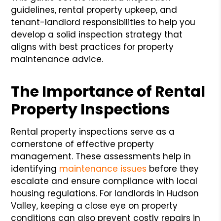
guidelines, rental property upkeep, and
tenant-landlord responsibilities to help you
develop a solid inspection strategy that
aligns with best practices for property
maintenance advice.
The Importance of Rental
Property Inspections
Rental property inspections serve as a
cornerstone of effective property
management. These assessments help in
identifying
maintenance issues
before they
escalate and ensure compliance with local
housing regulations. For landlords in Hudson
Valley, keeping a close eye on property
conditions can also prevent costly repairs in