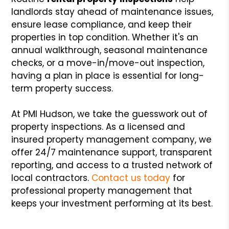
landlords stay ahead of maintenance issues,
ensure lease compliance, and keep their
properties in top condition. Whether it's an
annual walkthrough, seasonal maintenance
checks, or a move-in/move-out inspection,
having a plan in place is essential for long-
term property success.
At PMI Hudson, we take the guesswork out of
property inspections. As a licensed and
insured property management company, we
offer 24/7 maintenance support, transparent
reporting, and access to a trusted network of
local contractors.
Contact us today
for
professional property management that
keeps your investment performing at its best.