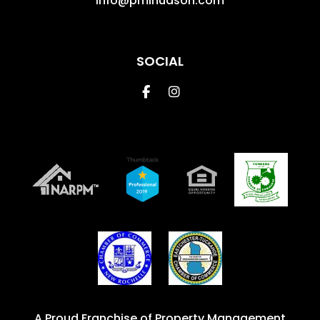
info@pmihudson.com
SOCIAL
Facebook
Instagram
A Proud Franchise of
Property Management