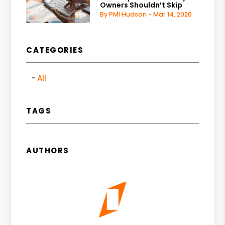
Owners Shouldn’t Skip
By PMI Hudson - Mar 14, 2026
CATEGORIES
All
TAGS
AUTHORS