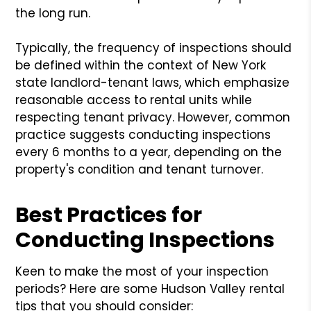
the long run.
Typically, the frequency of inspections should
be defined within the context of New York
state landlord-tenant laws, which emphasize
reasonable access to rental units while
respecting tenant privacy. However, common
practice suggests conducting inspections
every 6 months to a year, depending on the
property's condition and tenant turnover.
Best Practices for
Conducting Inspections
Keen to make the most of your inspection
periods? Here are some Hudson Valley rental
tips that you should consider: