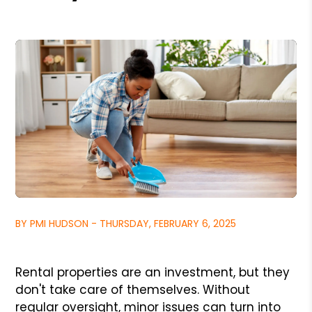
BY PMI HUDSON - THURSDAY, FEBRUARY 6, 2025
Rental properties are an investment, but they
don't take care of themselves. Without
regular oversight, minor issues can turn into