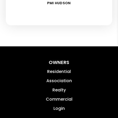
PMI HUDSON
OWNERS
Residential
Association
Realty
Commercial
Login