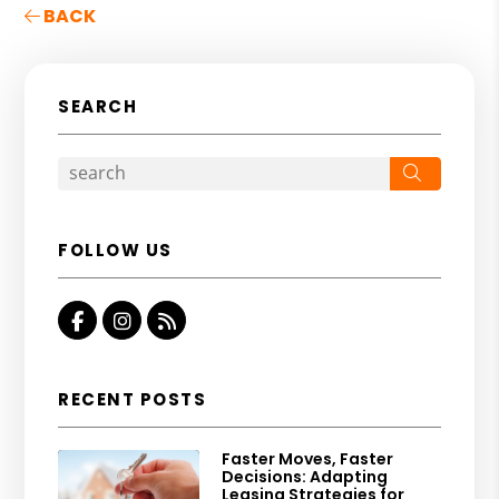
BACK
SEARCH
Search
FOLLOW US
Facebook
Instagram
RSS
RECENT POSTS
Faster Moves, Faster
Decisions: Adapting
Leasing Strategies for