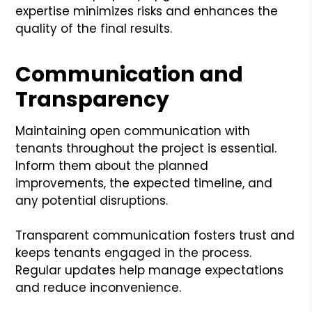
expertise minimizes risks and enhances the
quality of the final results.
Communication and
Transparency
Maintaining open communication with
tenants throughout the project is essential.
Inform them about the planned
improvements, the expected timeline, and
any potential disruptions.
Transparent communication fosters trust and
keeps tenants engaged in the process.
Regular updates help manage expectations
and reduce inconvenience.