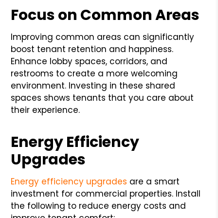
Focus on Common Areas
Improving common areas can significantly
boost tenant retention and happiness.
Enhance lobby spaces, corridors, and
restrooms to create a more welcoming
environment. Investing in these shared
spaces shows tenants that you care about
their experience.
Energy Efficiency
Upgrades
Energy efficiency upgrades
are a smart
investment for commercial properties. Install
the following to reduce energy costs and
improve tenant comfort: