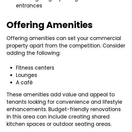
entrances
Offering Amenities
Offering amenities can set your commercial
property apart from the competition. Consider
adding the following:
Fitness centers
Lounges
A café
These amenities add value and appeal to
tenants looking for convenience and lifestyle
enhancements. Budget-friendly renovations
in this area can include creating shared
kitchen spaces or outdoor seating areas.