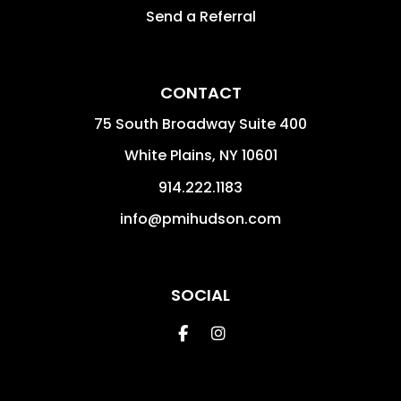
Send a Referral
CONTACT
75 South Broadway Suite 400
White Plains
,
NY
10601
914.222.1183
info@pmihudson.com
SOCIAL
Facebook
Instagram