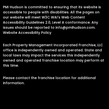
PMI Hudson is committed to ensuring that its website is
accessible to people with disabilities. All the pages on
our website will meet W3C WAI's Web Content
Accessibility Guidelines 2.0, Level A conformance. Any
issues should be reported to
info@pmihudson.com
.
Website Accessibility Policy
Each Property Management Incorporated Franchise, LLC
office is independently owned and operated. State and
local laws may impact the services this independently
owned and operated franchise location may perform at
this time.
Please contact the franchise location for additional
information.