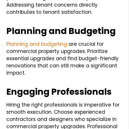
Addressing tenant concerns directly
contributes to tenant satisfaction.
Planning and Budgeting
Planning and budgeting
are crucial for
commercial property upgrades. Prioritize
essential upgrades and find budget-friendly
renovations that can still make a significant
impact.
Engaging Professionals
Hiring the right professionals is imperative for
smooth execution. Choose experienced
contractors and designers who specialize in
commercial property upgrades. Professional