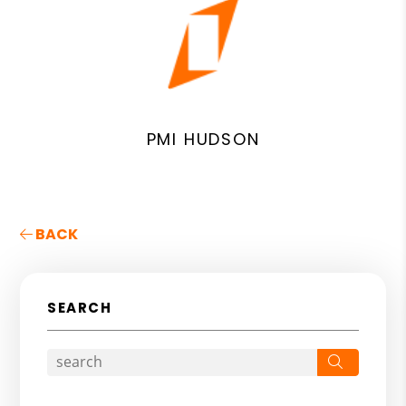
PMI HUDSON
BACK
SEARCH
Search