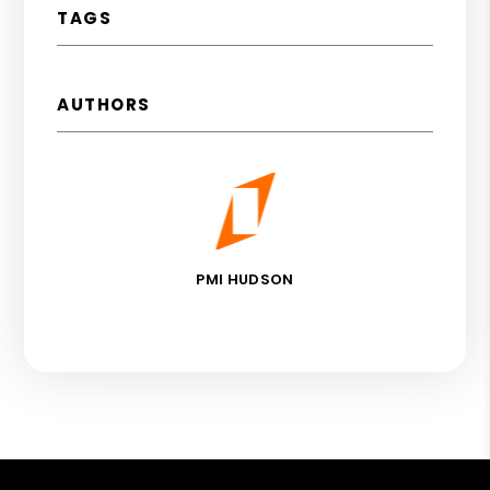
TAGS
AUTHORS
PMI HUDSON