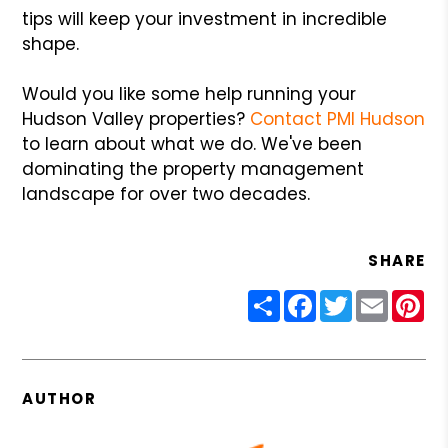
tips will keep your investment in incredible
shape.
Would you like some help running your
Hudson Valley properties?
Contact PMI Hudson
to learn about what we do. We've been
dominating the property management
landscape for over two decades.
SHARE
Share
Facebook
Twitter
Email
Pin
AUTHOR