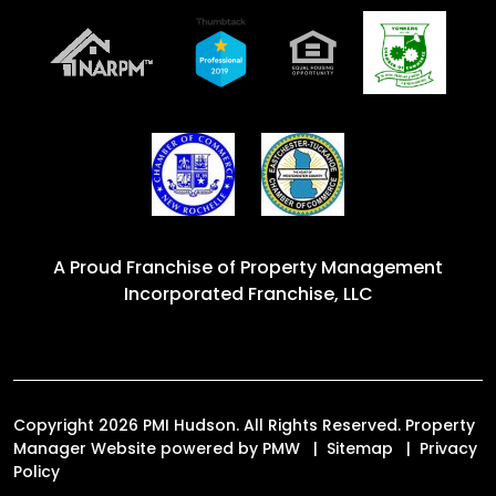
A Proud Franchise of
Property Management
Incorporated Franchise, LLC
Copyright 2026 PMI Hudson. All Rights Reserved. Property
Manager Website powered by
PMW
Sitemap
Privacy
Policy