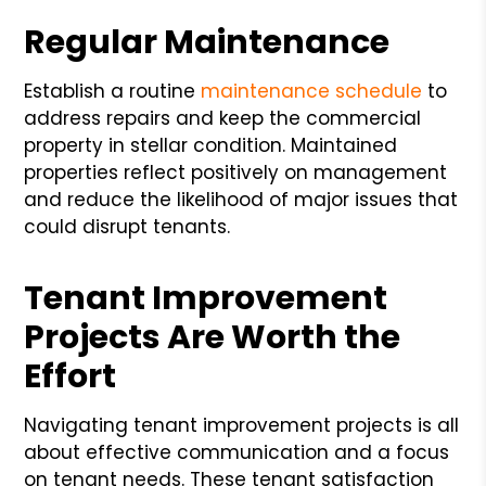
Regular Maintenance
Establish a routine
maintenance schedule
to
address repairs and keep the commercial
property in stellar condition. Maintained
properties reflect positively on management
and reduce the likelihood of major issues that
could disrupt tenants.
Tenant Improvement
Projects Are Worth the
Effort
Navigating tenant improvement projects is all
about effective communication and a focus
on tenant needs. These tenant satisfaction