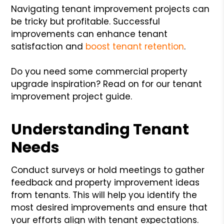
Navigating tenant improvement projects can
be tricky but profitable. Successful
improvements can enhance tenant
satisfaction and
boost tenant retention
.
Do you need some commercial property
upgrade inspiration? Read on for our tenant
improvement project guide.
Understanding Tenant
Needs
Conduct surveys or hold meetings to gather
feedback and property improvement ideas
from tenants. This will help you identify the
most desired improvements and ensure that
your efforts align with tenant expectations.