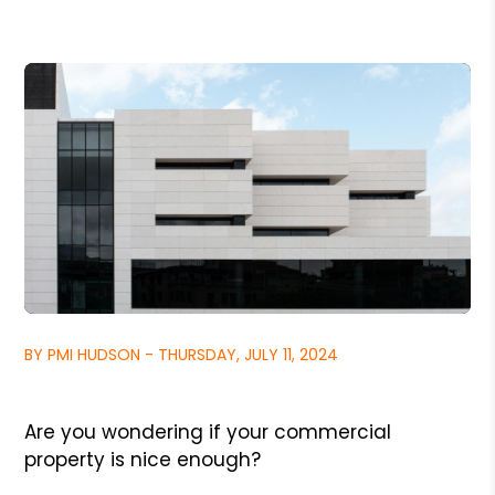
BY PMI HUDSON - THURSDAY, JULY 11, 2024
Are you wondering if your commercial
property is nice enough?