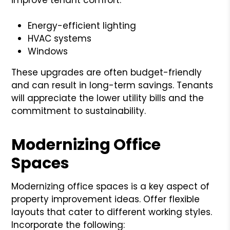
Energy-efficient lighting
HVAC systems
Windows
These upgrades are often budget-friendly
and can result in long-term savings. Tenants
will appreciate the lower utility bills and the
commitment to sustainability.
Modernizing Office
Spaces
Modernizing office spaces is a key aspect of
property improvement ideas. Offer flexible
layouts that cater to different working styles.
Incorporate the following: