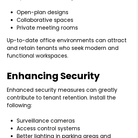
Open-plan designs
Collaborative spaces
Private meeting rooms
Up-to-date office environments can attract
and retain tenants who seek modern and
functional workspaces.
Enhancing Security
Enhanced security measures can greatly
contribute to tenant retention. Install the
following:
Surveillance cameras
Access control systems
Better lighting in parking areas and