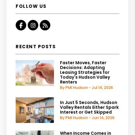
FOLLOW US
Facebook
Instagram
RSS
RECENT POSTS
Faster Moves, Faster
Decisions: Adapting
Leasing Strategies for
Today's Hudson Valley
Renters
By PMI Hudson - Jul 14, 2026
In Just 5 Seconds, Hudson
Valley Rentals Either Spark
Interest or Get Skipped
By PMI Hudson - Jun 14, 2026
When Income Comes in