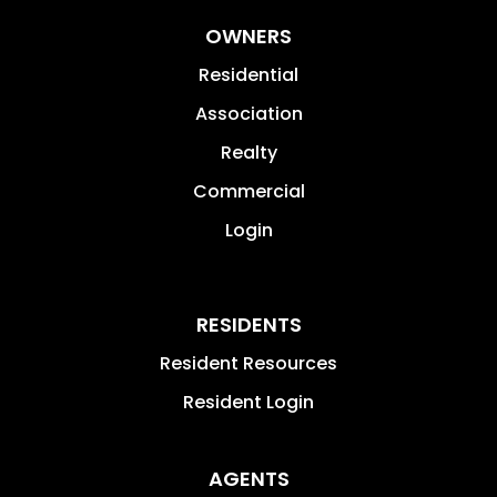
OWNERS
Residential
Association
Realty
Commercial
Login
RESIDENTS
Resident Resources
Resident Login
AGENTS