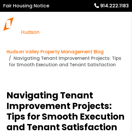
Fair Housing Notice
914.222.1183
Hudson Valley Property Management Blog
Navigating Tenant Improvement Projects: Tips
for Smooth Execution and Tenant Satisfaction
Navigating Tenant
Improvement Projects:
Tips for Smooth Execution
and Tenant Satisfaction