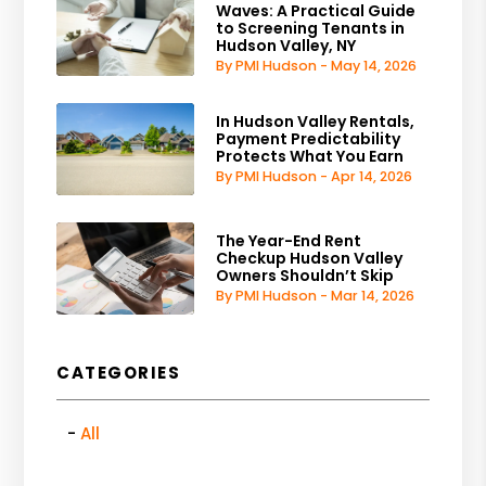
Waves: A Practical Guide
to Screening Tenants in
Hudson Valley, NY
By PMI Hudson - May 14, 2026
In Hudson Valley Rentals,
Payment Predictability
Protects What You Earn
By PMI Hudson - Apr 14, 2026
The Year-End Rent
Checkup Hudson Valley
Owners Shouldn’t Skip
By PMI Hudson - Mar 14, 2026
CATEGORIES
All