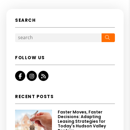
SEARCH
Search
FOLLOW US
Facebook
Instagram
RSS
RECENT POSTS
Faster Moves, Faster
Decisions: Adapting
Leasing Strategies for
Today's Hudson Valley