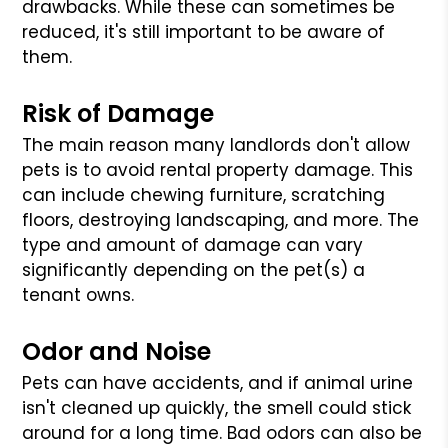
drawbacks. While these can sometimes be
reduced, it's still important to be aware of
them.
Risk of Damage
The main reason many landlords don't allow
pets is to avoid rental property damage. This
can include chewing furniture, scratching
floors, destroying landscaping, and more. The
type and amount of damage can vary
significantly depending on the pet(s) a
tenant owns.
Odor and Noise
Pets can have accidents, and if animal urine
isn't cleaned up quickly, the smell could stick
around for a long time. Bad odors can also be