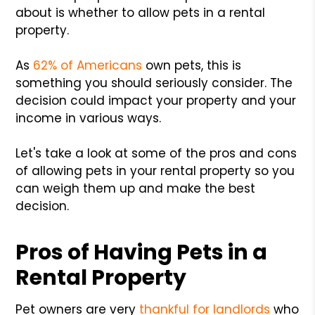
about is whether to allow pets in a rental
property.
As
62% of Americans
own pets, this is
something you should seriously consider. The
decision could impact your property and your
income in various ways.
Let's take a look at some of the pros and cons
of allowing pets in your rental property so you
can weigh them up and make the best
decision.
Pros of Having Pets in a
Rental Property
Pet owners are very
thankful for landlords
who