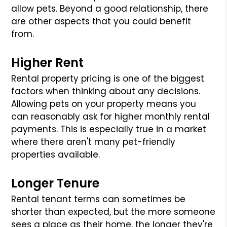
allow pets. Beyond a good relationship, there
are other aspects that you could benefit
from.
Higher Rent
Rental property pricing is one of the biggest
factors when thinking about any decisions.
Allowing pets on your property means you
can reasonably ask for higher monthly rental
payments. This is especially true in a market
where there aren't many pet-friendly
properties available.
Longer Tenure
Rental tenant terms can sometimes be
shorter than expected, but the more someone
sees a place as their home, the longer they're