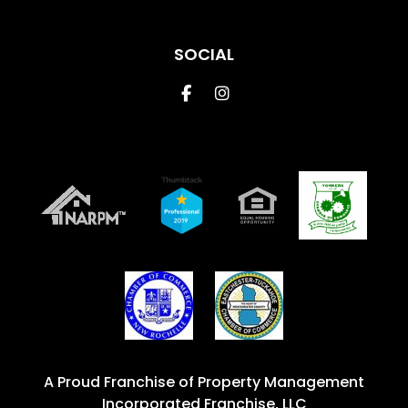
SOCIAL
Facebook
Instagram
A Proud Franchise of
Property Management
Incorporated Franchise, LLC