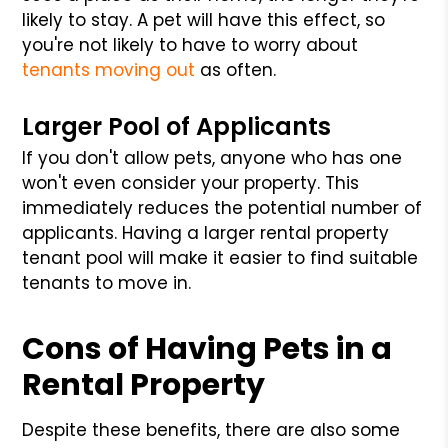
likely to stay. A pet will have this effect, so
you're not likely to have to worry about
tenants moving out
as often.
Larger Pool of Applicants
If you don't allow pets, anyone who has one
won't even consider your property. This
immediately reduces the potential number of
applicants. Having a larger rental property
tenant pool will make it easier to find suitable
tenants to move in.
Cons of Having Pets in a
Rental Property
Despite these benefits, there are also some