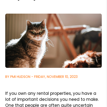
BY PMI HUDSON - FRIDAY, NOVEMBER 10, 2023
If you own any rental properties, you have a
lot of important decisions you need to make.
One that people are often quite uncertain