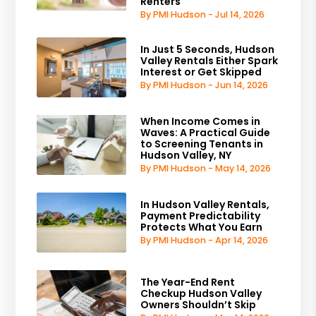
Renters
By PMI Hudson - Jul 14, 2026
In Just 5 Seconds, Hudson
Valley Rentals Either Spark
Interest or Get Skipped
By PMI Hudson - Jun 14, 2026
When Income Comes in
Waves: A Practical Guide
to Screening Tenants in
Hudson Valley, NY
By PMI Hudson - May 14, 2026
In Hudson Valley Rentals,
Payment Predictability
Protects What You Earn
By PMI Hudson - Apr 14, 2026
The Year-End Rent
Checkup Hudson Valley
Owners Shouldn’t Skip