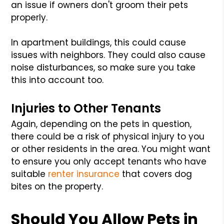
an issue if owners don't groom their pets
properly.
In apartment buildings, this could cause
issues with neighbors. They could also cause
noise disturbances, so make sure you take
this into account too.
Injuries to Other Tenants
Again, depending on the pets in question,
there could be a risk of physical injury to you
or other residents in the area. You might want
to ensure you only accept tenants who have
suitable
renter insurance
that covers dog
bites on the property.
Should You Allow Pets in