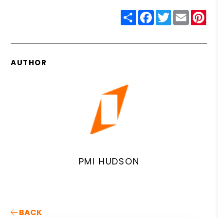
Share
Facebook
Twitter
Email
Pin
AUTHOR
PMI HUDSON
BACK