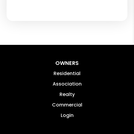
OWNERS
Residential
Association
Realty
Commercial
Login