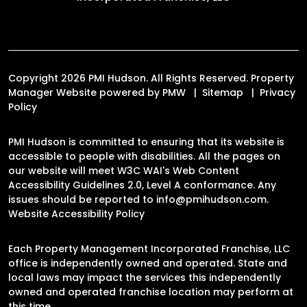
Copyright 2026 PMI Hudson. All Rights Reserved. Property
Manager Website powered by
PMW
Sitemap
Privacy
Policy
PMI Hudson is committed to ensuring that its website is
accessible to people with disabilities. All the pages on
our website will meet W3C WAI's Web Content
Accessibility Guidelines 2.0, Level A conformance. Any
issues should be reported to
info@pmihudson.com
.
Website Accessibility Policy
Each Property Management Incorporated Franchise, LLC
office is independently owned and operated. State and
local laws may impact the services this independently
owned and operated franchise location may perform at
this time.