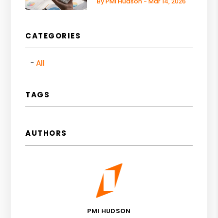
By PMI Hudson - Mar 14, 2026
CATEGORIES
All
TAGS
AUTHORS
PMI HUDSON