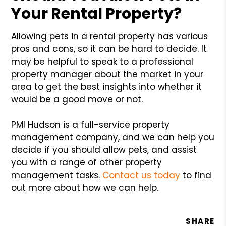
Your Rental Property?
Allowing pets in a rental property has various
pros and cons, so it can be hard to decide. It
may be helpful to speak to a professional
property manager about the market in your
area to get the best insights into whether it
would be a good move or not.
PMI Hudson is a full-service property
management company, and we can help you
decide if you should allow pets, and assist
you with a range of other property
management tasks.
Contact us today
to find
out more about how we can help.
SHARE