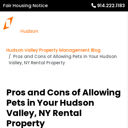
Fair Housing Notice
914.222.1183
Hudson Valley Property Management Blog
Pros and Cons of Allowing Pets in Your Hudson
Valley, NY Rental Property
Pros and Cons of Allowing
Pets in Your Hudson
Valley, NY Rental
Property