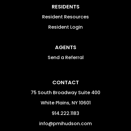
RESIDENTS
Resident Resources
Resident Login
AGENTS
Send a Referral
CONTACT
75 South Broadway Suite 400
White Plains
,
NY
10601
914.222.1183
info@pmihudson.com