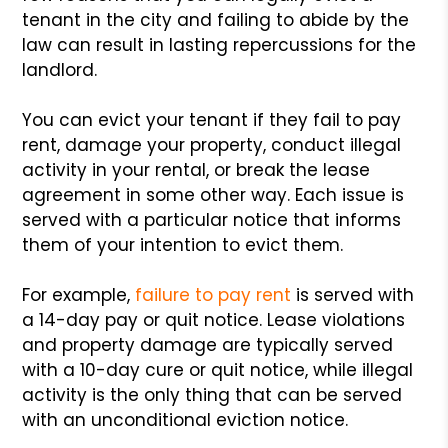
tenant in the city and failing to abide by the
law can result in lasting repercussions for the
landlord.
You can evict your tenant if they fail to pay
rent, damage your property, conduct illegal
activity in your rental, or break the lease
agreement in some other way. Each issue is
served with a particular notice that informs
them of your intention to evict them.
For example,
failure to pay rent
is served with
a 14-day pay or quit notice. Lease violations
and property damage are typically served
with a 10-day cure or quit notice, while illegal
activity is the only thing that can be served
with an unconditional eviction notice.