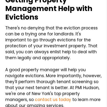
Management Help with
Evictions
There's no denying that the eviction process
can be a trying one for landlords. It's
important to go through evictions for the
protection of your investment property. That
said, you can always enlist help to deal with
them legally and appropriately.
A good property manager will help you
navigate evictions. More importantly, however,
they'll perform thorough tenant screening so
that your next tenant is better. At PMI Hudson,
we're one of New York's top property
managers, so
contact us today
to learn more
about our amazing services.