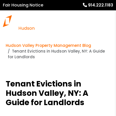
Fair Housing Notice
914.222.1183
Hudson Valley Property Management Blog
Tenant Evictions in Hudson Valley, NY: A Guide
for Landlords
Tenant Evictions in
Hudson Valley, NY: A
Guide for Landlords