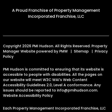
A Proud Franchise of
Property Management
Incorporated Franchise, LLC
Copyright 2026 PMI Hudson. All Rights Reserved. Property
Manager Website powered by
PMW
Sitemap
Privacy
Policy
PMI Hudson is committed to ensuring that its website is
accessible to people with disabilities. All the pages on
our website will meet W3C WAI's Web Content
Accessibility Guidelines 2.0, Level A conformance. Any
issues should be reported to
info@pmihudson.com
.
Website Accessibility Policy
Each Property Management Incorporated Franchise, LLC