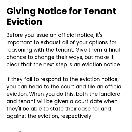
Giving Notice for Tenant
Eviction
Before you issue an official notice, it's
important to exhaust all of your options for
reasoning with the tenant. Give them a final
chance to change their ways, but make it
clear that the next step is an eviction notice.
If they fail to respond to the eviction notice,
you can head to the court and file an official
eviction. When you do this, both the landlord
and tenant will be given a court date when
they'll be able to state their case for and
against the eviction, respectively.