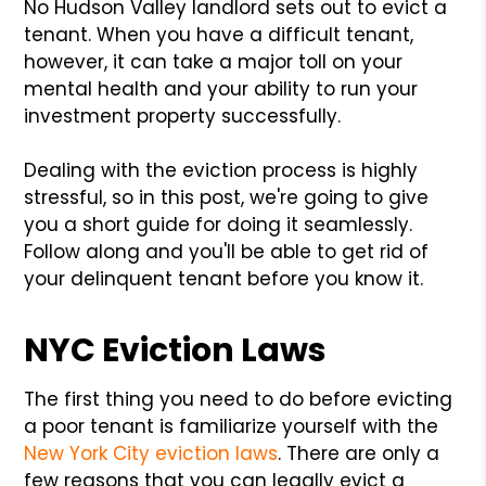
No Hudson Valley landlord sets out to evict a
tenant. When you have a difficult tenant,
however, it can take a major toll on your
mental health and your ability to run your
investment property successfully.
Dealing with the eviction process is highly
stressful, so in this post, we're going to give
you a short guide for doing it seamlessly.
Follow along and you'll be able to get rid of
your delinquent tenant before you know it.
NYC Eviction Laws
The first thing you need to do before evicting
a poor tenant is familiarize yourself with the
New York City eviction laws
. There are only a
few reasons that you can legally evict a