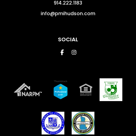
914.222.1183
info@pmihudson.com
SOCIAL
Facebook
Instagram