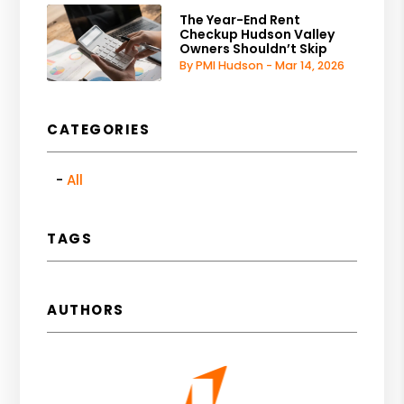
The Year-End Rent
Checkup Hudson Valley
Owners Shouldn’t Skip
By PMI Hudson - Mar 14, 2026
CATEGORIES
All
TAGS
AUTHORS