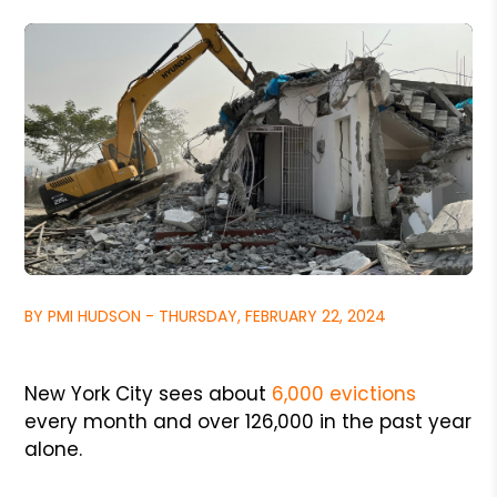
BY PMI HUDSON - THURSDAY, FEBRUARY 22, 2024
New York City sees about
6,000 evictions
every month and over 126,000 in the past year
alone.