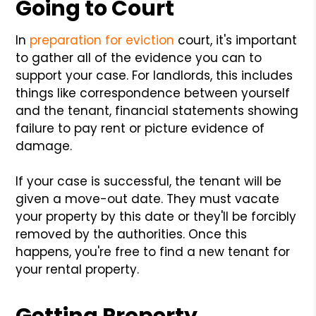
Going to Court
In
preparation for eviction
court, it's important
to gather all of the evidence you can to
support your case. For landlords, this includes
things like correspondence between yourself
and the tenant, financial statements showing
failure to pay rent or picture evidence of
damage.
If your case is successful, the tenant will be
given a move-out date. They must vacate
your property by this date or they'll be forcibly
removed by the authorities. Once this
happens, you're free to find a new tenant for
your rental property.
Getting Property