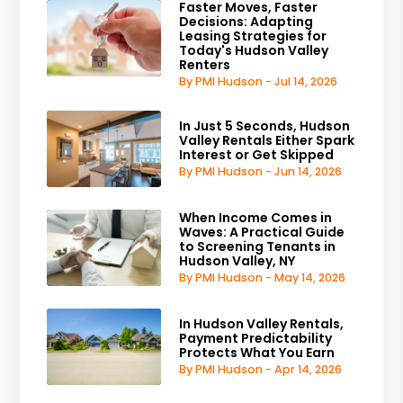
Faster Moves, Faster
Decisions: Adapting
Leasing Strategies for
Today's Hudson Valley
Renters
By PMI Hudson - Jul 14, 2026
In Just 5 Seconds, Hudson
Valley Rentals Either Spark
Interest or Get Skipped
By PMI Hudson - Jun 14, 2026
When Income Comes in
Waves: A Practical Guide
to Screening Tenants in
Hudson Valley, NY
By PMI Hudson - May 14, 2026
In Hudson Valley Rentals,
Payment Predictability
Protects What You Earn
By PMI Hudson - Apr 14, 2026