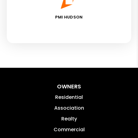
PMI HUDSON
OWNERS
Residential
Association
Realty
Commercial