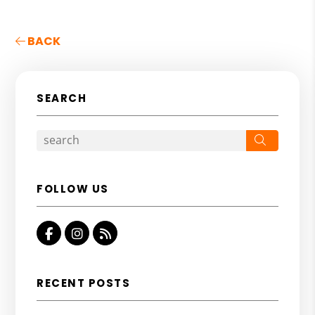
BACK
SEARCH
Search
FOLLOW US
Facebook
Instagram
RSS
RECENT POSTS