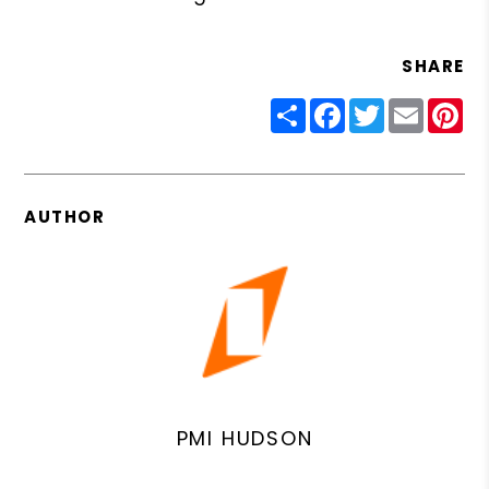
SHARE
Share
Facebook
Twitter
Email
Pin
AUTHOR
PMI HUDSON