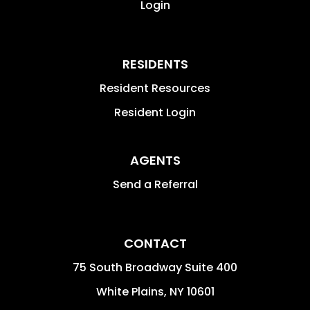
Login
RESIDENTS
Resident Resources
Resident Login
AGENTS
Send a Referral
CONTACT
75 South Broadway Suite 400
White Plains
,
NY
10601