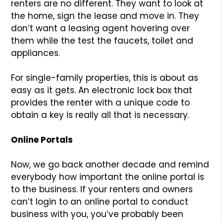
renters are no different. They want to look at
the home, sign the lease and move in. They
don’t want a leasing agent hovering over
them while the test the faucets, toilet and
appliances.
For single-family properties, this is about as
easy as it gets. An electronic lock box that
provides the renter with a unique code to
obtain a key is really all that is necessary.
Online Portals
Now, we go back another decade and remind
everybody how important the online portal is
to the business. If your renters and owners
can’t login to an online portal to conduct
business with you, you’ve probably been