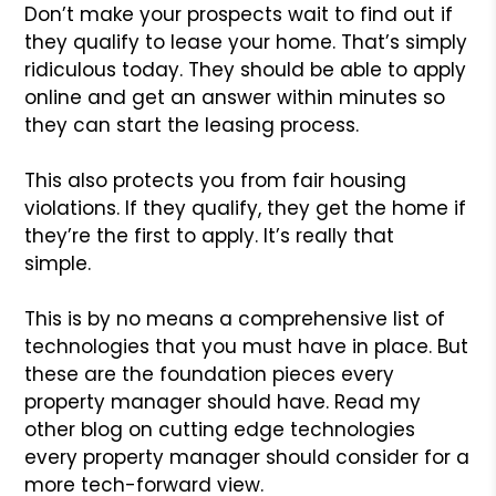
Don’t make your prospects wait to find out if
they qualify to lease your home. That’s simply
ridiculous today. They should be able to apply
online and get an answer within minutes so
they can start the leasing process.
This also protects you from fair housing
violations. If they qualify, they get the home if
they’re the first to apply. It’s really that
simple.
This is by no means a comprehensive list of
technologies that you must have in place. But
these are the foundation pieces every
property manager should have. Read my
other blog on cutting edge technologies
every property manager should consider for a
more tech-forward view.