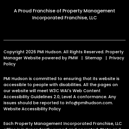
A Proud Franchise of
Property Management
Incorporated Franchise, LLC
Copyright 2026 PMI Hudson. All Rights Reserved. Property
Manager Website powered by
PMW
Sitemap
Privacy
Policy
PMI Hudson is committed to ensuring that its website is
accessible to people with disabilities. All the pages on
our website will meet W3C WAI's Web Content
Accessibility Guidelines 2.0, Level A conformance. Any
issues should be reported to
info@pmihudson.com
.
Website Accessibility Policy
Each Property Management Incorporated Franchise, LLC