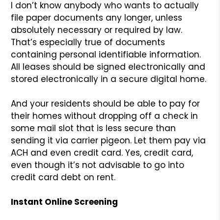
I don’t know anybody who wants to actually
file paper documents any longer, unless
absolutely necessary or required by law.
That’s especially true of documents
containing personal identifiable information.
All leases should be signed electronically and
stored electronically in a secure digital home.
And your residents should be able to pay for
their homes without dropping off a check in
some mail slot that is less secure than
sending it via carrier pigeon. Let them pay via
ACH and even credit card. Yes, credit card,
even though it’s not advisable to go into
credit card debt on rent.
Instant Online Screening