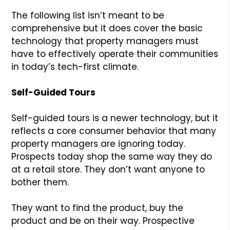
The following list isn’t meant to be
comprehensive but it does cover the basic
technology that property managers must
have to effectively operate their communities
in today’s tech-first climate.
Self-Guided Tours
Self-guided tours is a newer technology, but it
reflects a core consumer behavior that many
property managers are ignoring today.
Prospects today shop the same way they do
at a retail store. They don’t want anyone to
bother them.
They want to find the product, buy the
product and be on their way. Prospective