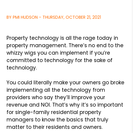
BY PMI HUDSON - THURSDAY, OCTOBER 21, 2021
Property technology is all the rage today in
property management. There’s no end to the
whizzy wigs you can implement if you’re
committed to technology for the sake of
technology.
You could literally make your owners go broke
implementing all the technology from
providers who say they’ll improve your
revenue and NOI. That’s why it’s so important
for single-family residential property
managers to know the basics that truly
matter to their residents and owners.