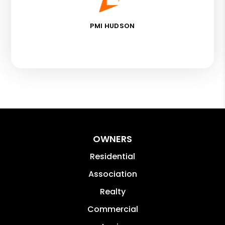
PMI HUDSON
OWNERS
Residential
Association
Realty
Commercial