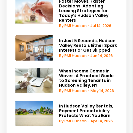
Faster Moves, Faster
Decisions: Adapting
Leasing Strategies for
Today's Hudson Valley
Renters
By PMI Hudson - Jul 14, 2026
In Just 5 Seconds, Hudson
Valley Rentals Either Spark
Interest or Get Skipped
By PMI Hudson - Jun 14, 2026
When Income Comes in
Waves: A Practical Guide
to Screening Tenants in
Hudson Valley, NY
By PMI Hudson - May 14, 2026
In Hudson Valley Rentals,
Payment Predictability
Protects What You Earn
By PMI Hudson - Apr 14, 2026