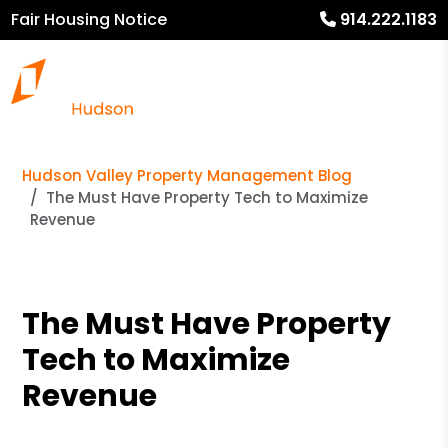
Fair Housing Notice
914.222.1183
Hudson Valley Property Management Blog
The Must Have Property Tech to Maximize
Revenue
The Must Have Property
Tech to Maximize
Revenue