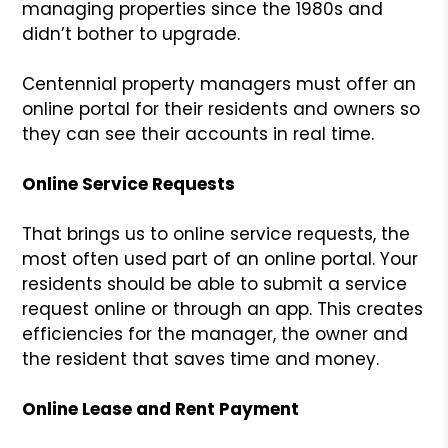
managing properties since the 1980s and
didn’t bother to upgrade.
Centennial property managers must offer an
online portal for their residents and owners so
they can see their accounts in real time.
Online Service Requests
That brings us to online service requests, the
most often used part of an online portal. Your
residents should be able to submit a service
request online or through an app. This creates
efficiencies for the manager, the owner and
the resident that saves time and money.
Online Lease and Rent Payment