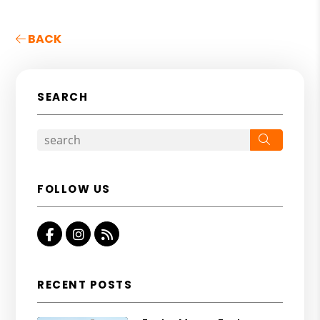
BACK
SEARCH
Search
FOLLOW US
Facebook
Instagram
RSS
RECENT POSTS