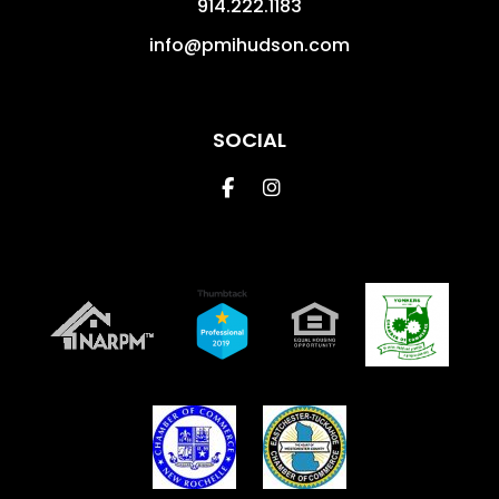
914.222.1183
info@pmihudson.com
SOCIAL
Facebook
Instagram