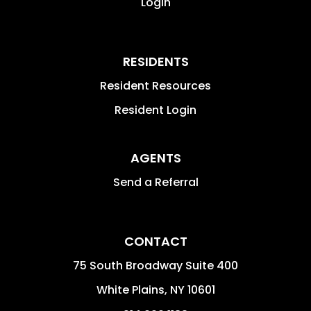
Login
RESIDENTS
Resident Resources
Resident Login
AGENTS
Send a Referral
CONTACT
75 South Broadway Suite 400
White Plains
,
NY
10601