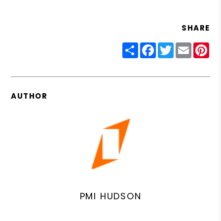
SHARE
Share
Facebook
Twitter
Email
Pin
AUTHOR
PMI HUDSON