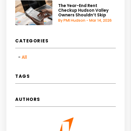
The Year-End Rent
Checkup Hudson Valley
Owners Shouldn’t Skip
By PMI Hudson - Mar 14, 2026
CATEGORIES
All
TAGS
AUTHORS