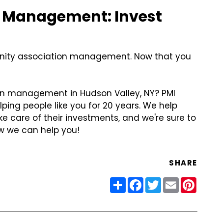
 Management: Invest
munity association management. Now that you
on management in Hudson Valley, NY? PMI
lping people like you for 20 years. We help
e care of their investments, and we're sure to
 we can help you!
SHARE
Share
Facebook
Twitter
Email
Pinter