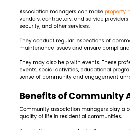
Association managers can make
property
vendors, contractors, and service providers
security, and other services.
They conduct regular inspections of common
maintenance issues and ensure compliance 
They may also help with events. These pro
events, social activities, educational progr
sense of community and engagement amon
Benefits of Community 
Community association managers play a bi
quality of life in residential communities.