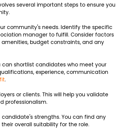
olves several important steps to ensure you
ity.
our community's needs. Identify the specific
sociation manager to fulfill. Consider factors
f amenities, budget constraints, and any
u can shortlist candidates who meet your
 qualifications, experience, communication
fit
.
ers or clients. This will help you validate
d professionalism.
e candidate's strengths. You can find any
ir overall suitability for the role.