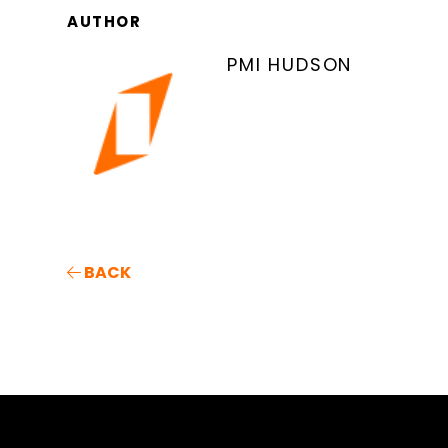
AUTHOR
PMI HUDSON
BACK