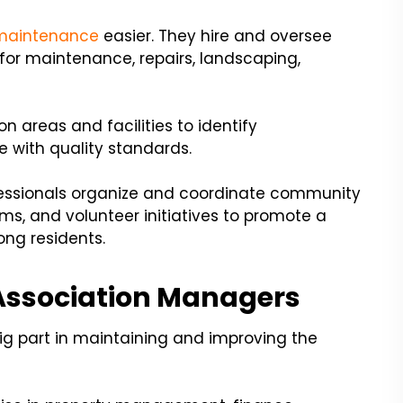
 maintenance
easier. They hire and oversee
 for maintenance, repairs, landscaping,
 areas and facilities to identify
with quality standards.
fessionals organize and coordinate community
ams, and volunteer initiatives to promote a
g residents.
Association Managers
g part in maintaining and improving the