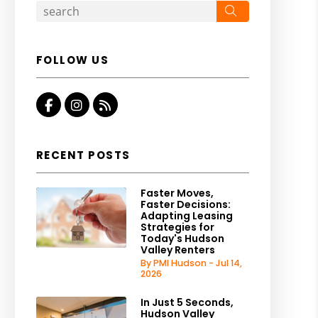
Search
FOLLOW US
Facebook
Instagram
RSS
RECENT POSTS
Faster Moves,
Faster Decisions:
Adapting Leasing
Strategies for
Today's Hudson
Valley Renters
By PMI Hudson - Jul 14,
2026
In Just 5 Seconds,
Hudson Valley