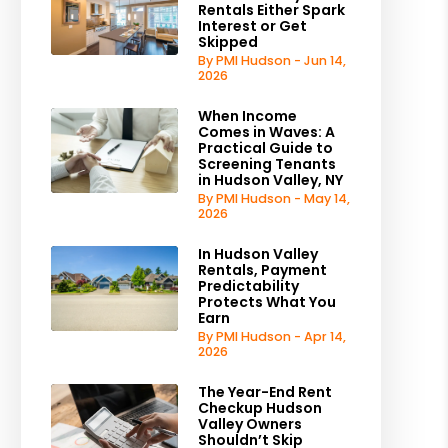
Rentals Either Spark
Interest or Get
Skipped
By PMI Hudson - Jun 14,
2026
When Income
Comes in Waves: A
Practical Guide to
Screening Tenants
in Hudson Valley, NY
By PMI Hudson - May 14,
2026
In Hudson Valley
Rentals, Payment
Predictability
Protects What You
Earn
By PMI Hudson - Apr 14,
2026
The Year-End Rent
Checkup Hudson
Valley Owners
Shouldn’t Skip