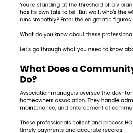
You're standing at the threshold of a vibr
has its own tale to tell. But wait, who's the
runs smoothly? Enter the enigmatic figur
What do you know about these professionals? 
Let's go through what you need to know 
What Does a Community
Do?
Association managers oversee the day-to-
homeowners association. They handle admin
maintenance, and enforcement of communi
These professionals collect and process 
timely payments and accurate records.