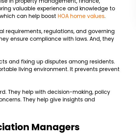
tise in property management, finance,
ring valuable experience and knowledge to
 which can help boost
HOA home values
.
l requirements, regulations, and governing
ey ensure compliance with laws. And, they
icts and fixing up disputes among residents.
table living environment. It prevents prevent
d. They help with decision-making, policy
ncerns. They help give insights and
ciation Managers