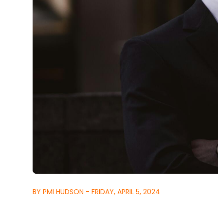
BY PMI HUDSON - FRIDAY, APRIL 5, 2024