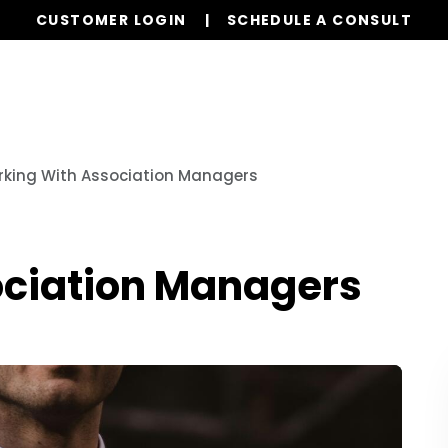
CUSTOMER LOGIN
SCHEDULE A CONSULT
Our Services
Properties
Realty
Resources
king With Association Managers
ociation Managers