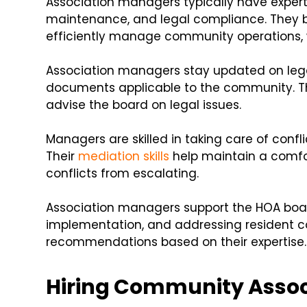
Association managers typically have exper
maintenance, and legal compliance. They b
efficiently manage community operations,
Association managers stay updated on lega
documents applicable to the community. Th
advise the board on legal issues.
Managers are skilled in taking care of confl
Their
mediation skills
help maintain a comfor
conflicts from escalating.
Association managers support the HOA boar
implementation, and addressing resident co
recommendations based on their expertise.
Hiring Community Asso