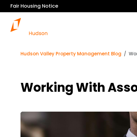
Fair Housing Notice
Hudson Valley Property Management Blog
Wor
Working With Ass