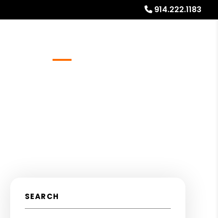
914.222.1183
Referrals
Blog
About
Free Rental Analysis
SEARCH