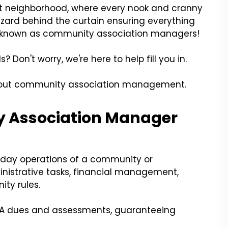
ant neighborhood, where every nook and cranny
 wizard behind the curtain ensuring everything
es known as community association managers!
Don't worry, we're here to help fill you in.
about community association management.
 Association Manager
day operations of a community or
istrative tasks, financial management,
ty rules.
HOA dues and assessments, guaranteeing