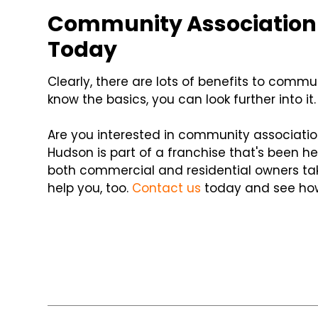
Community Association
Today
Clearly, there are lots of benefits to com
know the basics, you can look further into it.
Are you interested in community associati
Hudson is part of a franchise that's been he
both commercial and residential owners tak
help you, too.
Contact us
today and see how