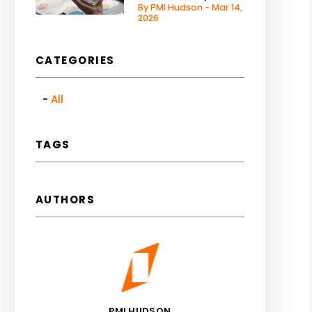
By PMI Hudson - Mar 14,
2026
CATEGORIES
All
TAGS
AUTHORS
PMI HUDSON