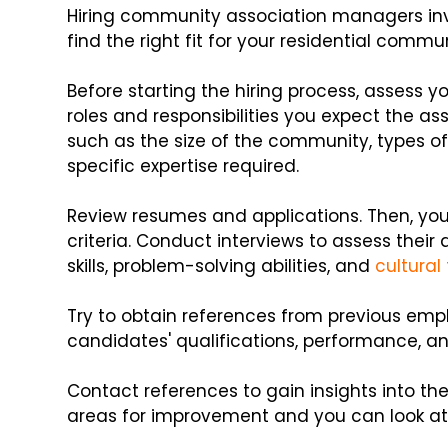
Hiring community association managers inv
find the right fit for your residential commun
Before starting the hiring process, assess y
roles and responsibilities you expect the as
such as the size of the community, types o
specific expertise required.
Review resumes and applications. Then, yo
criteria. Conduct interviews to assess their
skills, problem-solving abilities, and
cultural 
Try to obtain references from previous employ
candidates' qualifications, performance, an
Contact references to gain insights into th
areas for improvement and you can look at the