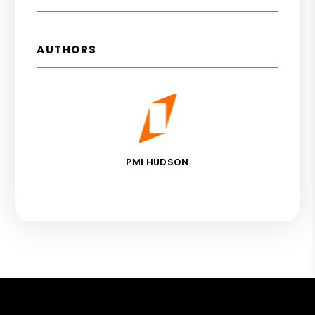
AUTHORS
PMI HUDSON