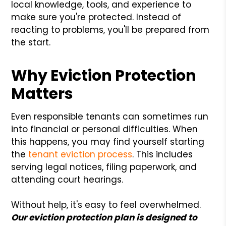
local knowledge, tools, and experience to
make sure you're protected. Instead of
reacting to problems, you'll be prepared from
the start.
Why Eviction Protection
Matters
Even responsible tenants can sometimes run
into financial or personal difficulties. When
this happens, you may find yourself starting
the
tenant eviction process
. This includes
serving legal notices, filing paperwork, and
attending court hearings.
Without help, it's easy to feel overwhelmed.
Our eviction protection plan is designed to