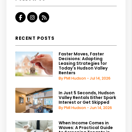
Facebook
Instagram
RSS
RECENT POSTS
Faster Moves, Faster
Decisions: Adapting
Leasing Strategies for
Today's Hudson Valley
Renters
By PMI Hudson - Jul 14, 2026
In Just 5 Seconds, Hudson
Valley Rentals Either Spark
Interest or Get Skipped
By PMI Hudson - Jun 14, 2026
When Income Comes in
Waves: A Practical Guide