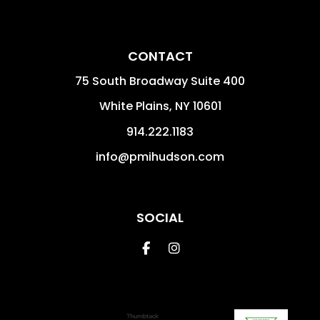
CONTACT
75 South Broadway Suite 400
White Plains
,
NY
10601
914.222.1183
info@pmihudson.com
SOCIAL
Facebook
Instagram