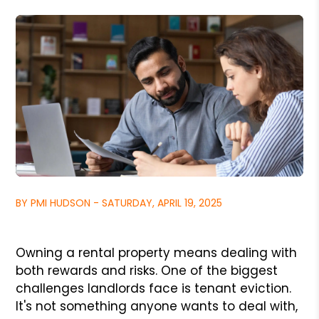
BY PMI HUDSON - SATURDAY, APRIL 19, 2025
Owning a rental property means dealing with
both rewards and risks. One of the biggest
challenges landlords face is tenant eviction.
It's not something anyone wants to deal with,