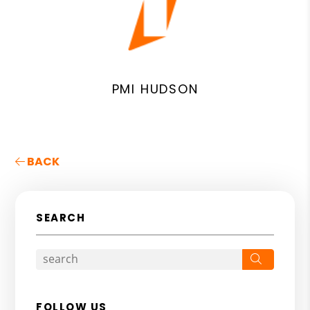
PMI HUDSON
BACK
SEARCH
Search
FOLLOW US