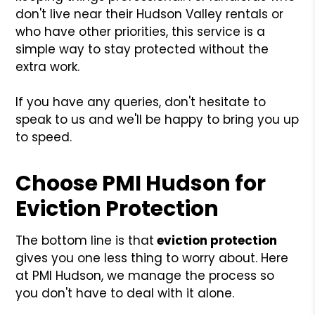
don't live near their Hudson Valley rentals or
who have other priorities, this service is a
simple way to stay protected without the
extra work.
If you have any queries, don't hesitate to
speak to us and we'll be happy to bring you up
to speed.
Choose PMI Hudson for
Eviction Protection
The bottom line is that
eviction protection
gives you one less thing to worry about. Here
at PMI Hudson, we manage the process so
you don't have to deal with it alone.