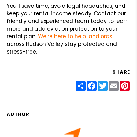
You'll save time, avoid legal headaches, and
keep your rental income steady. Contact our
friendly and experienced team today to learn
more and add eviction protection to your
rental plan.
We're here to help landlords
across Hudson Valley stay protected and
stress-free.
SHARE
Share
Facebook
Twitter
Email
Pin
AUTHOR