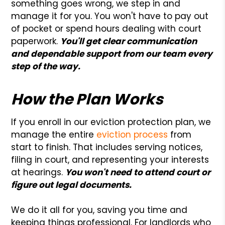
something goes wrong, we step in and
manage it for you. You won't have to pay out
of pocket or spend hours dealing with court
paperwork.
You'll get clear communication
and dependable support from our team every
step of the way.
How the Plan Works
If you enroll in our eviction protection plan, we
manage the entire
eviction process
from
start to finish. That includes serving notices,
filing in court, and representing your interests
at hearings.
You won't need to attend court or
figure out legal documents.
We do it all for you, saving you time and
keeping things professional. For landlords who