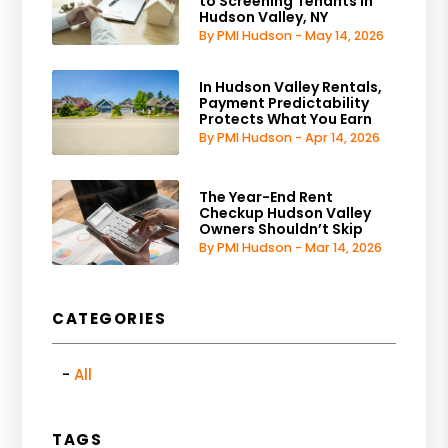
to Screening Tenants in
Hudson Valley, NY
By PMI Hudson - May 14, 2026
In Hudson Valley Rentals,
Payment Predictability
Protects What You Earn
By PMI Hudson - Apr 14, 2026
The Year-End Rent
Checkup Hudson Valley
Owners Shouldn’t Skip
By PMI Hudson - Mar 14, 2026
CATEGORIES
All
TAGS