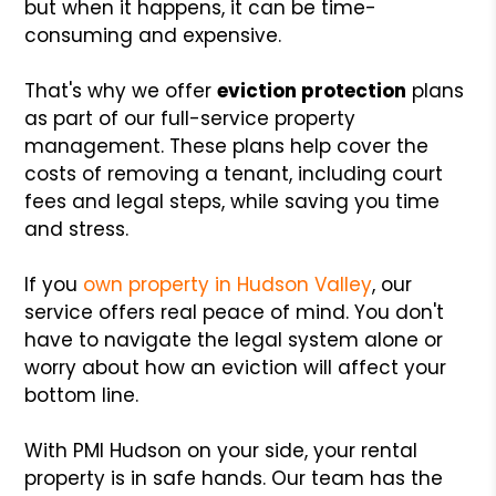
but when it happens, it can be time-
consuming and expensive.
That's why we offer
eviction protection
plans
as part of our full-service property
management. These plans help cover the
costs of removing a tenant, including court
fees and legal steps, while saving you time
and stress.
If you
own property in Hudson Valley
, our
service offers real peace of mind. You don't
have to navigate the legal system alone or
worry about how an eviction will affect your
bottom line.
With PMI Hudson on your side, your rental
property is in safe hands. Our team has the