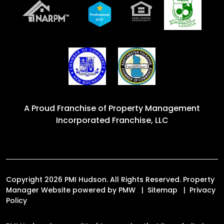
A Proud Franchise of
Property Management
Incorporated Franchise, LLC
Copyright 2026 PMI Hudson. All Rights Reserved. Property
Manager Website powered by
PMW
Sitemap
Privacy
Policy