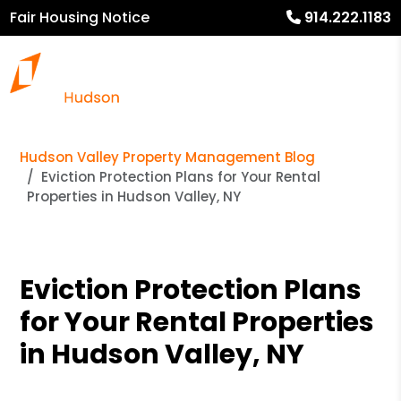
Fair Housing Notice
914.222.1183
Hudson Valley Property Management Blog
Eviction Protection Plans for Your Rental
Properties in Hudson Valley, NY
Eviction Protection Plans
for Your Rental Properties
in Hudson Valley, NY