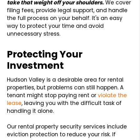
take that weight off your shoulders.
We cover
filing fees, provide legal support, and handle
the full process on your behalf. It's an easy
way to protect your time and avoid
unnecessary stress.
Protecting Your
Investment
Hudson Valley is a desirable area for rental
properties, but problems can still happen. A
tenant might stop paying rent or
violate the
lease
, leaving you with the difficult task of
handling it alone.
Our rental property security services include
eviction protection to reduce your risk. If