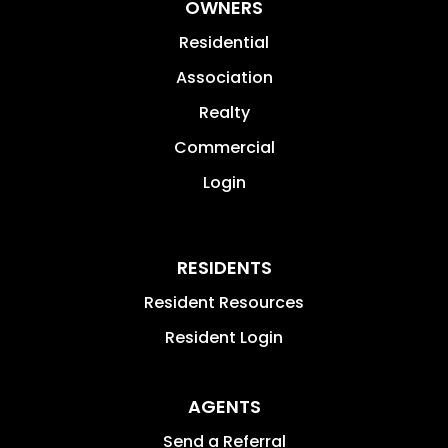
OWNERS
Residential
Association
Realty
Commercial
Login
RESIDENTS
Resident Resources
Resident Login
AGENTS
Send a Referral